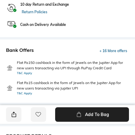
10 day Return and Exchange
Return Policies
Cash on Delivery Available
Bank Offers
+ 16 More offers
Flat Rs150 cashback in the form of Jewels on the Jupiter App for
new users transacting via UPI through RuPay Credit Card
T&C Apply
Flat Rs15 cashback in the form of Jewels on the Jupiter App for
new users transacting via Jupiter UPI
T&C Apply
Add To Bag