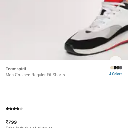
SIZE
Teamspirit
4 Colors
Men Crushed Regular Fit Shorts
Current Offer Price:
Actual Price:
₹
799