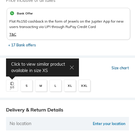
Price inclusive of all taxes
Bank Offer
Flat Rs150 cashback in the form of Jewels on the Jupiter App for new
users transacting via UPI through RuPay Credit Card
T&C
+ 17 Bank offers
Click to view similar product
Select Size
Size chart
available in size
XS
S
M
L
XL
XXL
XS
Delivery & Return Details
No location
Enter your location