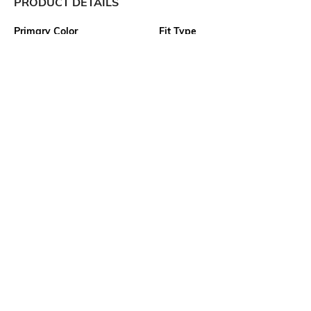
PRODUCT DETAILS
Primary Color
Fit Type
Grey
Regular Fit
Package Contains
Wash Care
1 shorts
Machine wash cold
Transparency
Size worn by Model
Opaque
M
Waist Rise
Mood
Mid Rise
Classic
More details
Ratings