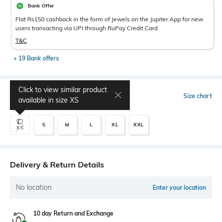
Bank Offer
Flat Rs150 cashback in the form of Jewels on the Jupiter App for new
users transacting via UPI through RuPay Credit Card
T&C
+ 19 Bank offers
Click to view similar product
Select Size
Size chart
available in size
XS
S
M
L
XL
XXL
XS
Delivery & Return Details
No location
Enter your location
10 day Return and Exchange