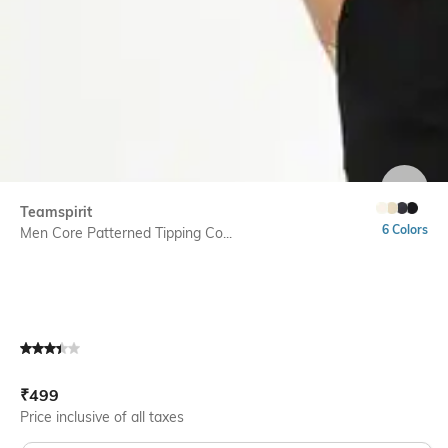
SIZE
Teamspirit
6 Colors
Men Core Patterned Tipping Co...
Current Offer Price:
Actual Price:
₹
499
Price inclusive of all taxes