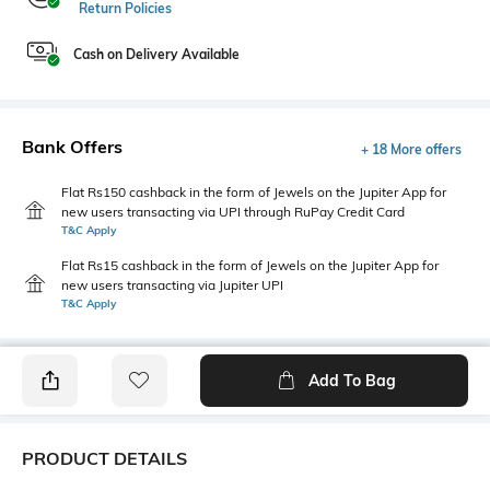
Return Policies
Cash on Delivery Available
Bank Offers
+ 18 More offers
Flat Rs150 cashback in the form of Jewels on the Jupiter App for
new users transacting via UPI through RuPay Credit Card
T&C Apply
Flat Rs15 cashback in the form of Jewels on the Jupiter App for
new users transacting via Jupiter UPI
T&C Apply
Add To Bag
PRODUCT DETAILS