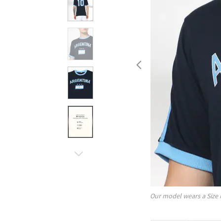
Our model wears a Size