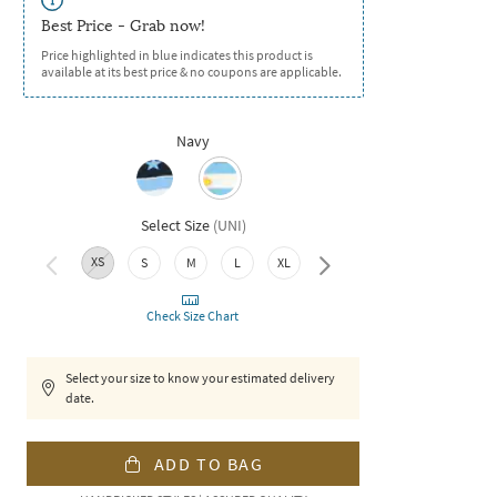
Best Price - Grab now!
Price highlighted in blue indicates this product is
available at its best price & no coupons are applicable.
Navy
Select Size
(
UNI
)
XS
S
M
L
XL
XXL
Check Size Chart
Select your size to know your estimated delivery
date.
ADD TO BAG