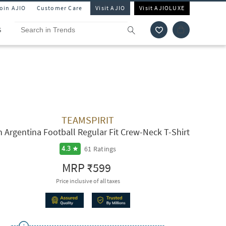
Join AJIO
Customer Care
Visit AJIO
Visit AJIOLUXE
S
TEAMSPIRIT
 Argentina Football Regular Fit Crew-Neck T-Shirt
61
Ratings
4.3
MRP
₹599
Price inclusive of all taxes