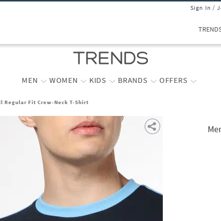
Sign In / 
TREND
MEN
WOMEN
KIDS
BRANDS
OFFERS
l Regular Fit Crew-Neck T-Shirt
Men