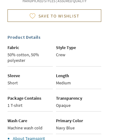
HANDPICKED STYLES | ASSURED QUALITY
SAVE TO WISHLIST
Product Details
Fabric
Style Type
50% cotton, 50%
Crew
polyester
Sleeve
Length
Short
Medium
Package Contains
Transparency
1 T-shirt
Opaque
Wash Care
Primary Color
Machine wash cold
Navy Blue
About
Teamspirit