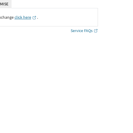
MISE
Exchange
click here
․
Service FAQs