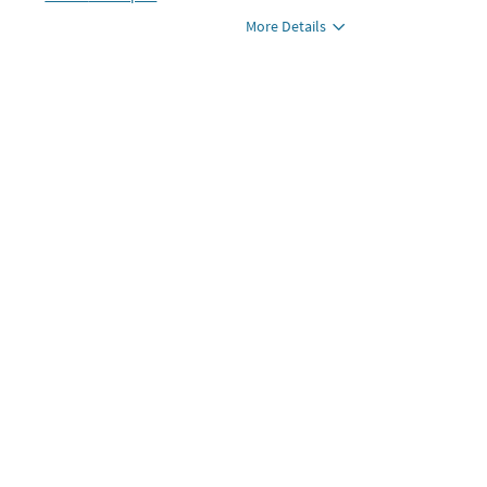
More Details