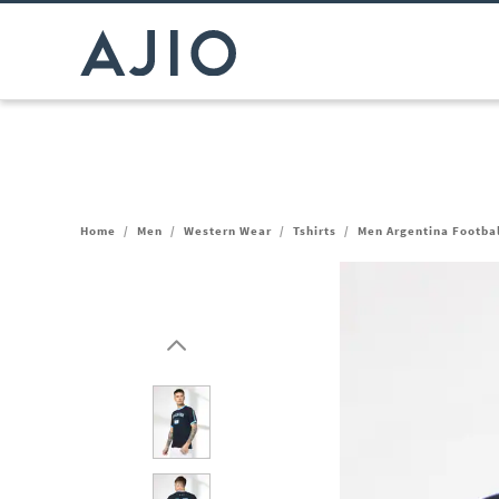
Home
/
Men
/
Western Wear
/
Tshirts
/
Men Argentina Footbal