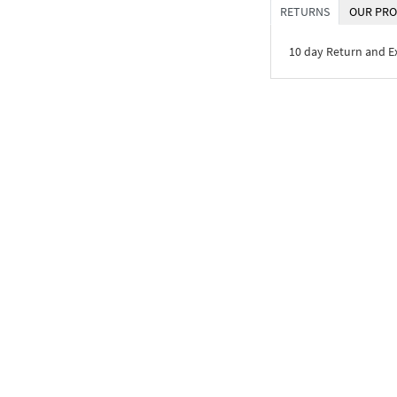
RETURNS
OUR PRO
10 day Return and 