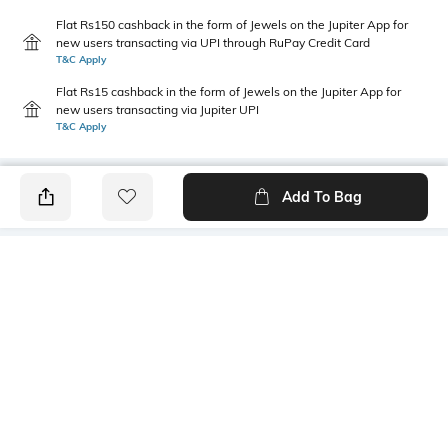
Flat Rs150 cashback in the form of Jewels on the Jupiter App for
new users transacting via UPI through RuPay Credit Card
T&C Apply
Flat Rs15 cashback in the form of Jewels on the Jupiter App for
new users transacting via Jupiter UPI
T&C Apply
Add To Bag
PRODUCT DETAILS
Highlight
Package Contains
tie-up detail
1 top
Wash Care
Mood
Machine wash cold
Classic
Fabric
Neckline