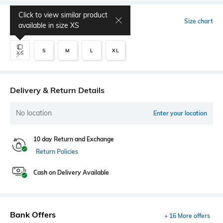
Click to view similar product
Select Size
Size chart
available in size
XS
S
M
L
XL
XS
Delivery & Return Details
No location
Enter your location
10 day Return and Exchange
Return Policies
Cash on Delivery Available
Bank Offers
+ 16 More offers