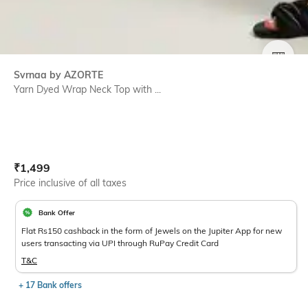
SIZE
Svrnaa by AZORTE
Yarn Dyed Wrap Neck Top with ...
Current Offer Price:
Actual Price:
₹
1,499
Price inclusive of all taxes
Bank Offer
Flat Rs150 cashback in the form of Jewels on the Jupiter App for new
users transacting via UPI through RuPay Credit Card
T&C
+ 17 Bank offers