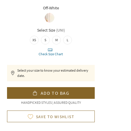
Off-White
Select Size
(
UNI
)
XS
S
M
L
Check Size Chart
Select your size to know your estimated delivery
date.
ADD TO BAG
HANDPICKED STYLES | ASSURED QUALITY
SAVE TO WISHLIST