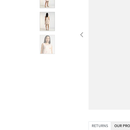
RETURNS
OUR PRO