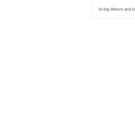
10 day Return and 