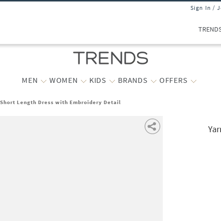
Sign In / 
TREND
MEN
WOMEN
KIDS
BRANDS
OFFERS
Short Length Dress with Embroidery Detail
Yar