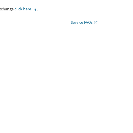
Exchange
click here
․
Service FAQs