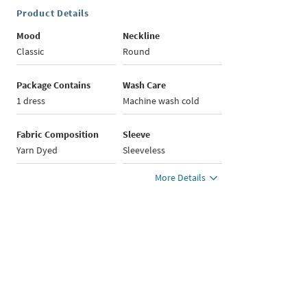
Product Details
Mood
Neckline
Classic
Round
Package Contains
Wash Care
1 dress
Machine wash cold
Fabric Composition
Sleeve
Yarn Dyed
Sleeveless
More Details