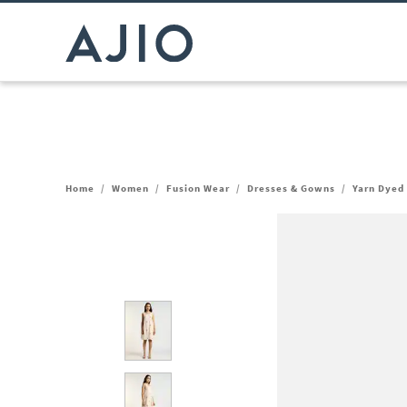
Home
/
Women
/
Fusion Wear
/
Dresses & Gowns
/
Yarn Dyed 