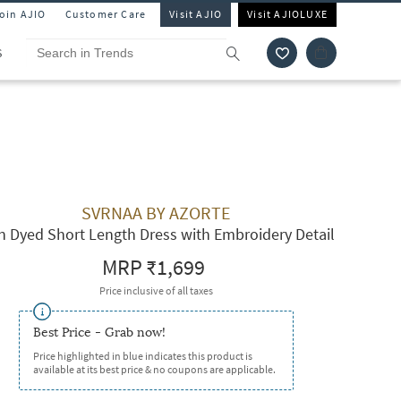
Join AJIO
Customer Care
Visit AJIO
Visit AJIOLUXE
S
SVRNAA BY AZORTE
n Dyed Short Length Dress with Embroidery Detail
MRP
₹1,699
Price inclusive of all taxes
Best Price - Grab now!
Price highlighted in blue indicates this product is
available at its best price & no coupons are applicable.