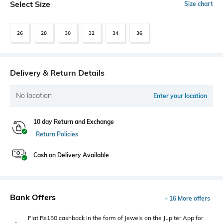
Select Size
Size chart
26
28
30
32
34
36
Delivery & Return Details
No location
Enter your location
10 day Return and Exchange
Return Policies
Cash on Delivery Available
Bank Offers
+ 16 More offers
Flat Rs150 cashback in the form of Jewels on the Jupiter App for