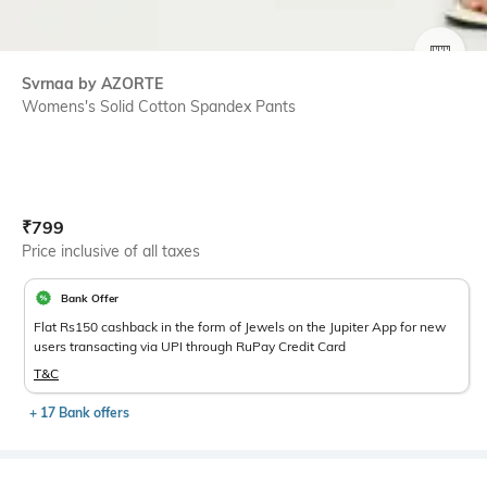
SIZE
Svrnaa by AZORTE
Womens's Solid Cotton Spandex Pants
Current Offer Price:
Actual Price:
₹
799
Price inclusive of all taxes
Bank Offer
Flat Rs150 cashback in the form of Jewels on the Jupiter App for new
users transacting via UPI through RuPay Credit Card
T&C
+ 17 Bank offers