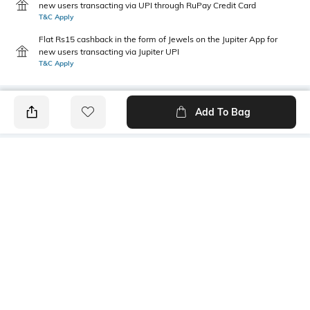
new users transacting via UPI through RuPay Credit Card
T&C Apply
Flat Rs15 cashback in the form of Jewels on the Jupiter App for
new users transacting via Jupiter UPI
T&C Apply
Add To Bag
PRODUCT DETAILS
Additional Information 1
Additional Information 2
solid pant
ankle length
Additional Information 3
Fit Type
both side pocket
Tapered Fit
Package Contains
Wash Care
1 pants
Machine wash cold