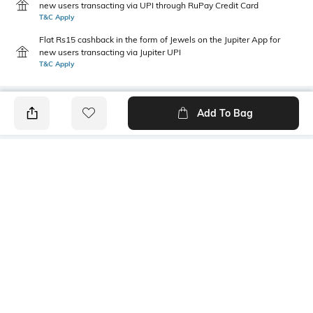
new users transacting via UPI through RuPay Credit Card
T&C Apply
Flat Rs15 cashback in the form of Jewels on the Jupiter App for
new users transacting via Jupiter UPI
T&C Apply
Add To Bag
PRODUCT DETAILS
Sleeve Type
Package Contains
Cuffed
1 dress
Wash Care
Transparency
Machine wash cold
Opaque
Size worn by Model
Mood
S
Feminine