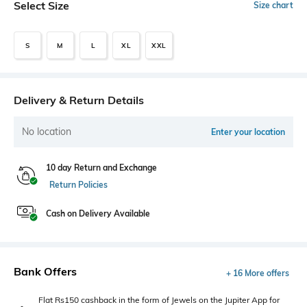
Select Size
Size chart
S
M
L
XL
XXL
Delivery & Return Details
No location
Enter your location
10 day Return and Exchange
Return Policies
Cash on Delivery Available
Bank Offers
+ 16 More offers
Flat Rs150 cashback in the form of Jewels on the Jupiter App for