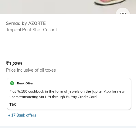
SIZE
Svrnaa by AZORTE
Tropical Print Shirt Collar T...
Current Offer Price:
Actual Price:
₹
1,899
Price inclusive of all taxes
Bank Offer
Flat Rs150 cashback in the form of Jewels on the Jupiter App for new
users transacting via UPI through RuPay Credit Card
T&C
+ 17 Bank offers