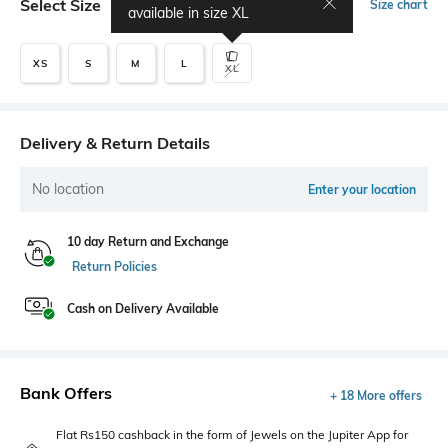
Select Size
Size chart
available in size
XL
XS
S
M
L
XL
Delivery & Return Details
No location
Enter your location
10 day Return and Exchange
Return Policies
Cash on Delivery Available
Bank Offers
+ 18 More offers
Flat Rs150 cashback in the form of Jewels on the Jupiter App for