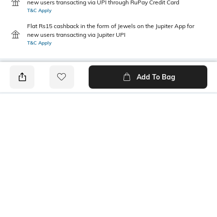
new users transacting via UPI through RuPay Credit Card
T&C Apply
Flat Rs15 cashback in the form of Jewels on the Jupiter App for
new users transacting via Jupiter UPI
T&C Apply
Add To Bag
PRODUCT DETAILS
Highlight
Package Contains
Embroidery
1 pants, 1 shirt
Wash Care
Size worn by Model
Hand wash cold separately
S
Mood
Fabric Composition
Classic
Cotton Voile