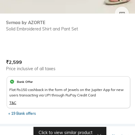
SIZE
Svrnaa by AZORTE
Solid Embroidered Shirt and Pant Set
Current Offer Price:
Actual Price:
₹
2,599
Price inclusive of all taxes
Bank Offer
Flat Rs150 cashback in the form of Jewels on the Jupiter App for new
users transacting via UPI through RuPay Credit Card
T&C
+ 19 Bank offers
Click to view similar product