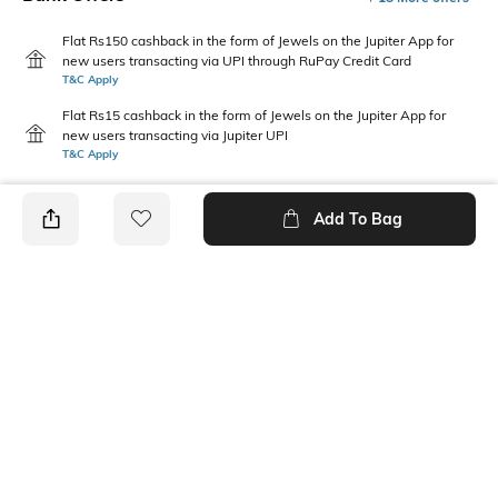
Flat Rs150 cashback in the form of Jewels on the Jupiter App for
new users transacting via UPI through RuPay Credit Card
T&C Apply
Flat Rs15 cashback in the form of Jewels on the Jupiter App for
new users transacting via Jupiter UPI
T&C Apply
Add To Bag
PRODUCT DETAILS
Additional Details
Additional Information 1
Zipper closure at CB.
V-Neck
Package Contains
Wash Care
1 dress
Machine wash cold
Size worn by Model
Mood