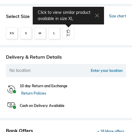
Click to view similar product
Select Size
Size chart
available in size
XL
XS
S
M
L
XL
Delivery & Return Details
No location
Enter your location
10 day Return and Exchange
Return Policies
Cash on Delivery Available
Bank Offers
+ 18 More offers