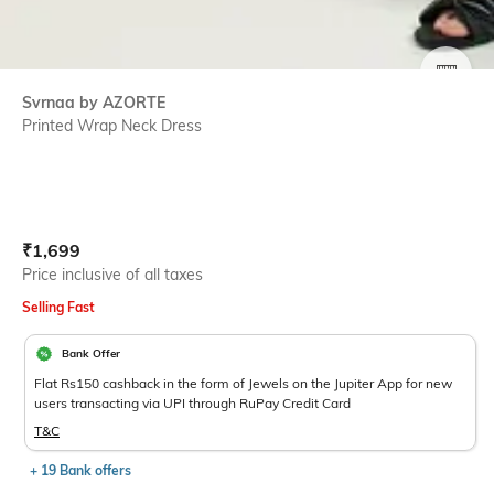
SIZE
Svrnaa by AZORTE
Printed Wrap Neck Dress
Current Offer Price:
Actual Price:
₹
1,699
Price inclusive of all taxes
Selling Fast
Bank Offer
Flat Rs150 cashback in the form of Jewels on the Jupiter App for new
users transacting via UPI through RuPay Credit Card
T&C
+ 19 Bank offers