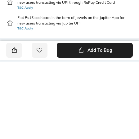
new users transacting via UPI through RuPay Credit Card
T&C Apply
Flat Rs15 cashback in the form of Jewels on the Jupiter App for
new users transacting via Jupiter UPI
T&C Apply
Add To Bag
PRODUCT DETAILS
Fit Type
Package Contains
Straight Fit
1 pants
Wash Care
Size worn by Model
Machine wash cold
S
Waist Rise
Mood
Mid-Rise
Casual