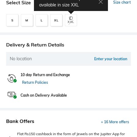
Select Size
Size chart
available in size
XXL
S
M
L
XL
XXL
Delivery & Return Details
No location
Enter your location
10 day Return and Exchange
Return Policies
Cash on Delivery Available
Bank Offers
+ 16 More offers
Flat Rs150 cashback in the form of Jewels on the Jupiter App for