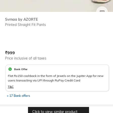
SIZE
Svrnaa by AZORTE
Printed Straight Fit Pants
Current Offer Price:
Actual Price:
₹
999
Price inclusive of all taxes
Bank Offer
Flat Rs150 cashback in the form of Jewels on the Jupiter App for new
users transacting via UPI through RuPay Credit Card
T&C
+ 17 Bank offers
Click to view similar product