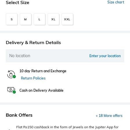
Select Size
Size chart
S
M
L
XL
XXL
Delivery & Return Details
No location
Enter your location
10 day Return and Exchange
Return Policies
Cash on Delivery Available
Bank Offers
+ 18 More offers
Flat Rs150 cashback in the form of Jewels on the Jupiter App for