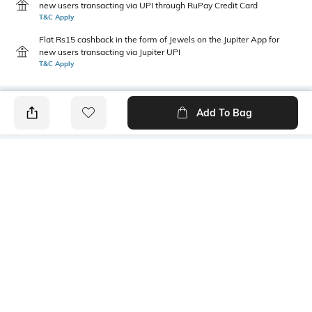
new users transacting via UPI through RuPay Credit Card
T&C Apply
Flat Rs15 cashback in the form of Jewels on the Jupiter App for
new users transacting via Jupiter UPI
T&C Apply
Add To Bag
PRODUCT DETAILS
Package Contains
Wash Care
1 kurta
Machine wash cold
Size worn by Model
Mood
S
Classic
Fabric Composition
Neckline
100% Cotton
Mandarin