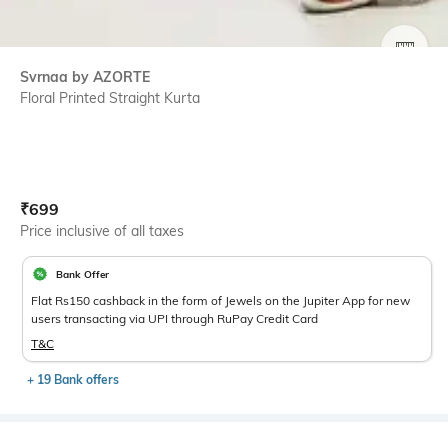
SIZE
Svrnaa by AZORTE
Floral Printed Straight Kurta
Current Offer Price:
Actual Price:
₹
699
Price inclusive of all taxes
Bank Offer
Flat Rs150 cashback in the form of Jewels on the Jupiter App for new
users transacting via UPI through RuPay Credit Card
T&C
+ 19 Bank offers