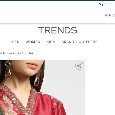
Sign In / 
TREND
MEN
WOMEN
KIDS
BRANDS
OFFERS
ed A-Line Kurta Suit Set