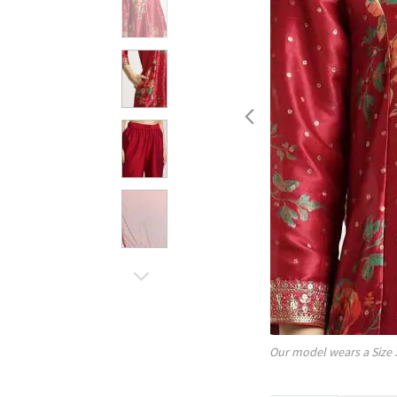
Our model wears a Size