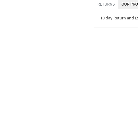
RETURNS
OUR PRO
10 day Return and 