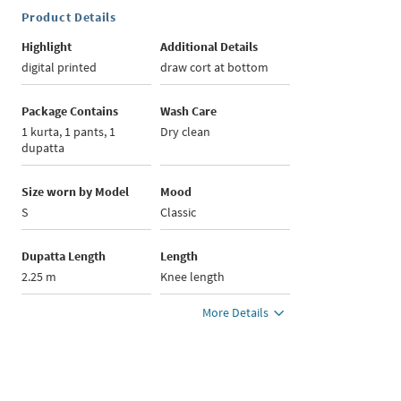
Product Details
Highlight
Additional Details
digital printed
draw cort at bottom
Package Contains
Wash Care
1 kurta, 1 pants, 1
Dry clean
dupatta
Size worn by Model
Mood
S
Classic
Dupatta Length
Length
2.25 m
Knee length
More Details