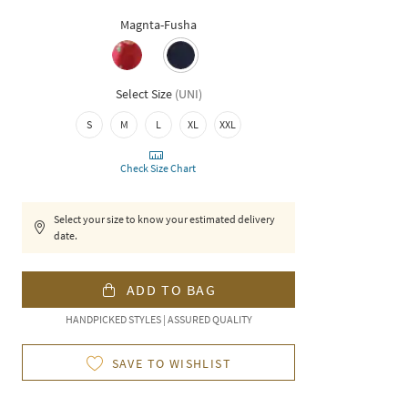
Magnta-Fusha
Select Size
(
UNI
)
S
M
L
XL
XXL
Check Size Chart
Select your size to know your estimated delivery
date.
ADD TO BAG
HANDPICKED STYLES | ASSURED QUALITY
SAVE TO WISHLIST