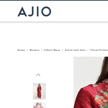
Home
/
Women
/
Ethnic Wear
/
Kurta Suit Sets
/
Floral Print