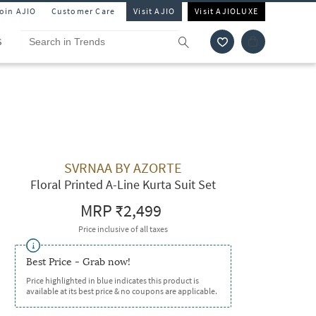
Join AJIO
Customer Care
Visit AJIO
Visit AJIOLUXE
S
SVRNAA BY AZORTE
Floral Printed A-Line Kurta Suit Set
MRP
₹2,499
Price inclusive of all taxes
Best Price - Grab now!
Price highlighted in blue indicates this product is
available at its best price & no coupons are applicable.