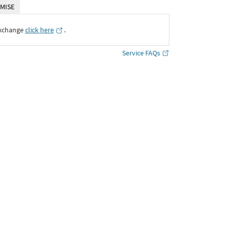
MISE
Exchange
click here
․
Service FAQs