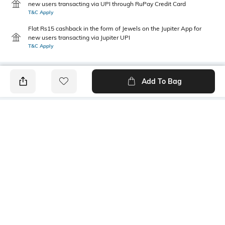
new users transacting via UPI through RuPay Credit Card
T&C Apply
Flat Rs15 cashback in the form of Jewels on the Jupiter App for
new users transacting via Jupiter UPI
T&C Apply
Add To Bag
PRODUCT DETAILS
Package Contains
Wash Care
1 kurta
Machine wash cold
Size worn by Model
Mood
S
Feminine
Fabric Composition
Neckline
100% Cotton
Round