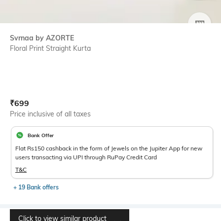
SIZE
Svrnaa by AZORTE
Floral Print Straight Kurta
Current Offer Price:
Actual Price:
₹
699
Price inclusive of all taxes
Bank Offer
Flat Rs150 cashback in the form of Jewels on the Jupiter App for new
users transacting via UPI through RuPay Credit Card
T&C
+ 19 Bank offers
Click to view similar product