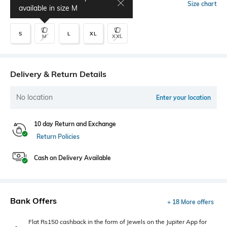
Select Size
Size chart
available in size
M
S
L
XL
M
XXL
Delivery & Return Details
No location
Enter your location
10 day Return and Exchange
Return Policies
Cash on Delivery Available
Bank Offers
+ 18 More offers
Flat Rs150 cashback in the form of Jewels on the Jupiter App for