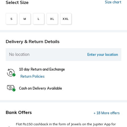
Select Size
Size chart
S
M
L
XL
XXL
Delivery & Return Details
No location
Enter your location
10 day Return and Exchange
Return Policies
Cash on Delivery Available
Bank Offers
+ 18 More offers
Flat Rs150 cashback in the form of Jewels on the Jupiter App for