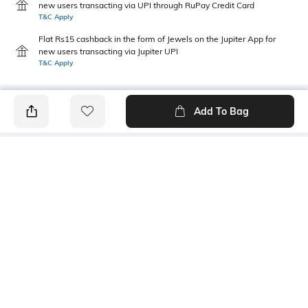
new users transacting via UPI through RuPay Credit Card
T&C Apply
Flat Rs15 cashback in the form of Jewels on the Jupiter App for
new users transacting via Jupiter UPI
T&C Apply
Add To Bag
PRODUCT DETAILS
Additional Information 1
Additional Information 2
Inverted pleat at front
Pocket at WRS
Package Contains
Wash Care
1 kurta
Machine wash cold
Size worn by Model
Mood
S
Casual