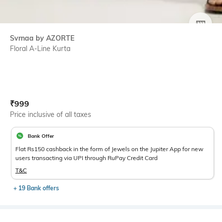
SIZE
Svrnaa by AZORTE
Floral A-Line Kurta
Current Offer Price:
Actual Price:
₹
999
Price inclusive of all taxes
Bank Offer
Flat Rs150 cashback in the form of Jewels on the Jupiter App for new
users transacting via UPI through RuPay Credit Card
T&C
+ 19 Bank offers