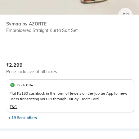
SIZE
Svrnaa by AZORTE
Embroidered Straight Kurta Suit Set
Current Offer Price:
Actual Price:
₹
2,299
Price inclusive of all taxes
Bank Offer
Flat Rs150 cashback in the form of Jewels on the Jupiter App for new
users transacting via UPI through RuPay Credit Card
T&C
+ 19 Bank offers