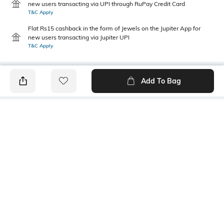
new users transacting via UPI through RuPay Credit Card
T&C Apply
Flat Rs15 cashback in the form of Jewels on the Jupiter App for
new users transacting via Jupiter UPI
T&C Apply
Add To Bag
PRODUCT DETAILS
Additional Information 1
Package Contains
Draw cort at bottom
1 kurta, 1 pants, 1 dupatta
Wash Care
Size worn by Model
Dry clean
S
Mood
Bottomwear Fabric
Classic
Roman silk