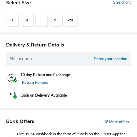
Select Size
Size chart
S
M
L
XL
XXL
Delivery & Return Details
No location
Enter your location
10 day Return and Exchange
Return Policies
Cash on Delivery Available
Bank Offers
+ 18 More offers
Flat Rs150 cashback in the form of Jewels on the Jupiter App for