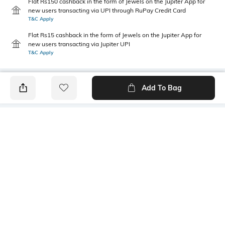
Flat Rs150 cashback in the form of Jewels on the Jupiter App for
new users transacting via UPI through RuPay Credit Card
T&C Apply
Flat Rs15 cashback in the form of Jewels on the Jupiter App for
new users transacting via Jupiter UPI
T&C Apply
Add To Bag
PRODUCT DETAILS
Package Contains
Wash Care
1 kurta, 1 pants, 1 dupatta
Machine wash
Mood
Dupatta Length
Classic
2.25 m
Length
Set Type
Mid-Thigh
Kurta Bottomwear and