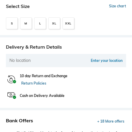
Select Size
Size chart
S
M
L
XL
XXL
Delivery & Return Details
No location
Enter your location
10 day Return and Exchange
Return Policies
Cash on Delivery Available
Bank Offers
+ 18 More offers