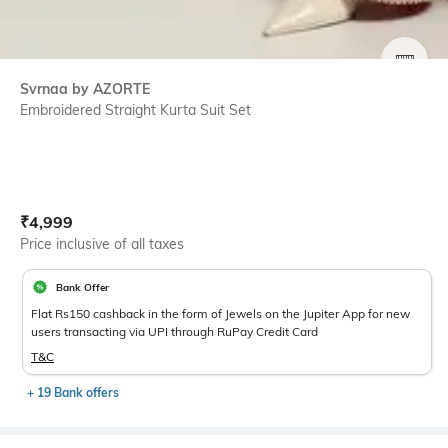
SIZE
Svrnaa by AZORTE
Embroidered Straight Kurta Suit Set
Current Offer Price:
Actual Price:
₹
4,999
Price inclusive of all taxes
Bank Offer
Flat Rs150 cashback in the form of Jewels on the Jupiter App for new
users transacting via UPI through RuPay Credit Card
T&C
+ 19 Bank offers