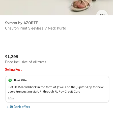
SIZE
Svrnaa by AZORTE
Chevron Print Sleevless V Neck Kurta
Current Offer Price:
Actual Price:
₹
1,299
Price inclusive of all taxes
Selling Fast
Bank Offer
Flat Rs150 cashback in the form of Jewels on the Jupiter App for new
users transacting via UPI through RuPay Credit Card
T&C
+ 19 Bank offers