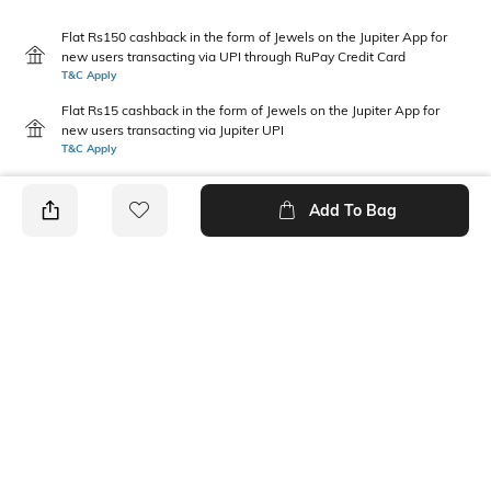
Flat Rs150 cashback in the form of Jewels on the Jupiter App for
new users transacting via UPI through RuPay Credit Card
T&C Apply
Flat Rs15 cashback in the form of Jewels on the Jupiter App for
new users transacting via Jupiter UPI
T&C Apply
Add To Bag
PRODUCT DETAILS
Package Contains
Wash Care
1 kurta
Machine wash cold
Mood
Neckline
Classic
V-Neck
Fabric Composition