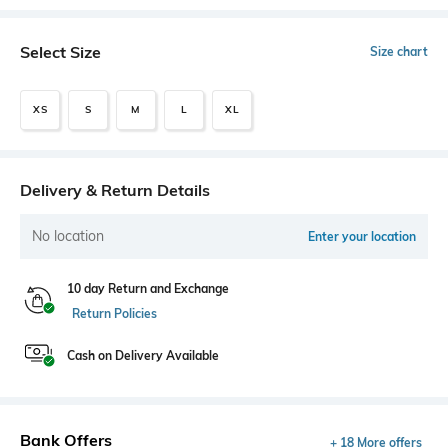
Select Size
Size chart
XS
S
M
L
XL
Delivery & Return Details
No location
Enter your location
10 day Return and Exchange
Return Policies
Cash on Delivery Available
Bank Offers
+ 18 More offers