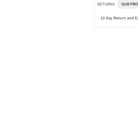
RETURNS
OUR PRO
10 day Return and 