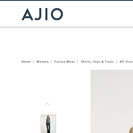
Home
/
Women
/
Fusion Wear
/
Shirts, Tops & Tunic
/
All-Ove