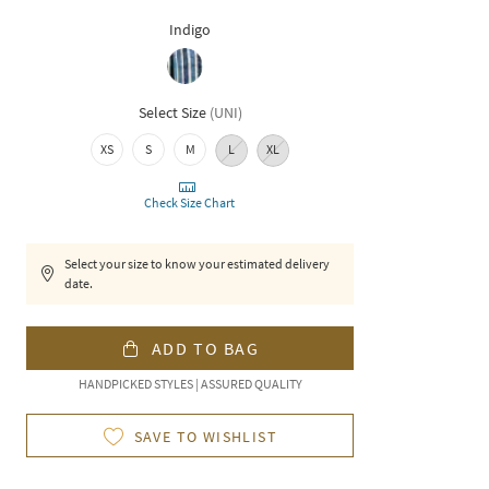
Indigo
Select Size
(
UNI
)
XS
S
M
L
XL
Check Size Chart
Select your size to know your estimated delivery
date.
ADD TO BAG
HANDPICKED STYLES | ASSURED QUALITY
SAVE TO WISHLIST