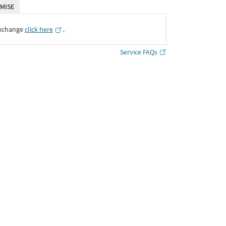
MISE
Exchange
click here
․
Service FAQs