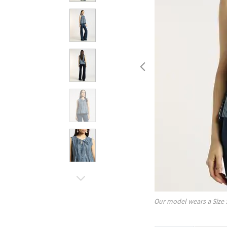
Our model wears a Size