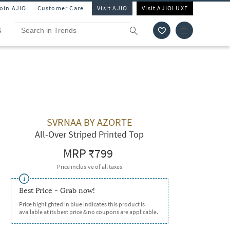
Join AJIO
Customer Care
Visit AJIO
Visit AJIOLUXE
S
SVRNAA BY AZORTE
All-Over Striped Printed Top
MRP
₹799
Price inclusive of all taxes
Best Price - Grab now!
Price highlighted in blue indicates this product is
available at its best price & no coupons are applicable.