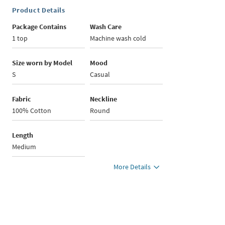
Product Details
Package Contains
Wash Care
1 top
Machine wash cold
Size worn by Model
Mood
S
Casual
Fabric
Neckline
100% Cotton
Round
Length
Medium
More Details