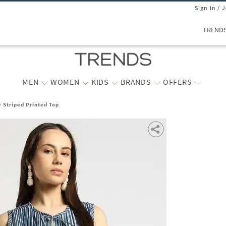
Sign In / 
TREND
MEN
WOMEN
KIDS
BRANDS
OFFERS
r Striped Printed Top