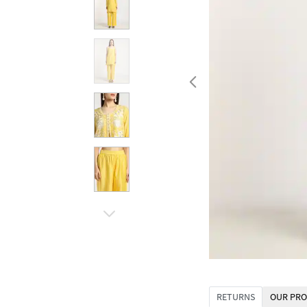
RETURNS
OUR PRO