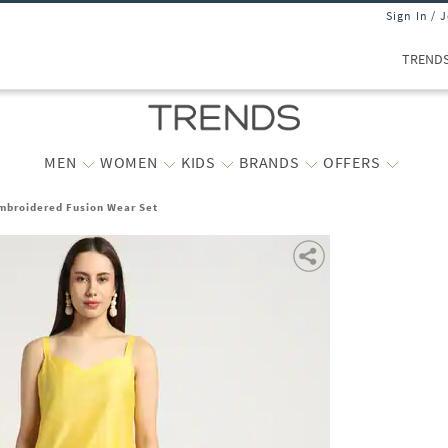
Sign In / 
TREND
MEN
WOMEN
KIDS
BRANDS
OFFERS
Embroidered Fusion Wear Set