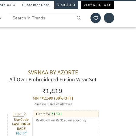
Join AJIO
Customer Care
Visit AJIO
Visit AJIOLUXE
S
SVRNAA BY AZORTE
All Over Embroidered Fusion Wear Set
₹1,819
MRP
₹2,599
(
30% OFF
)
Price inclusive of all taxes
Get it for
₹
1591
Use Code
Rs 400 off on Rs 3190 on app only.
FASHIONPA
RADE
T&C