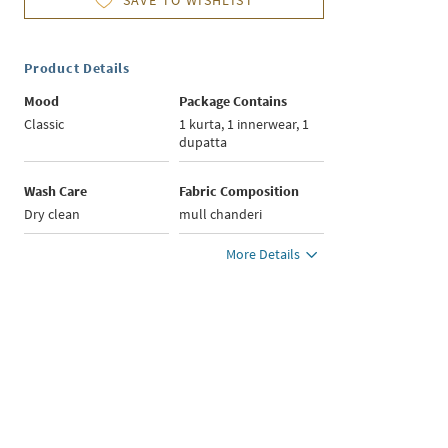
SAVE TO WISHLIST
Product Details
Mood
Package Contains
Classic
1 kurta, 1 innerwear, 1
dupatta
Wash Care
Fabric Composition
Dry clean
mull chanderi
More Details