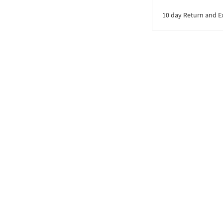
10 day Return and 