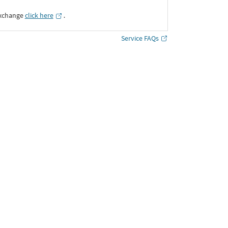
Exchange
click here
․
Service FAQs