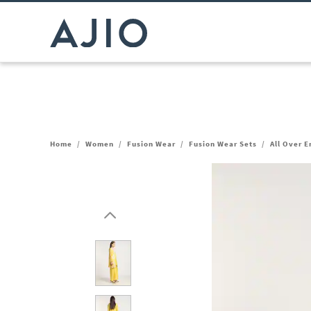
Home
/
Women
/
Fusion Wear
/
Fusion Wear Sets
/
All Over 