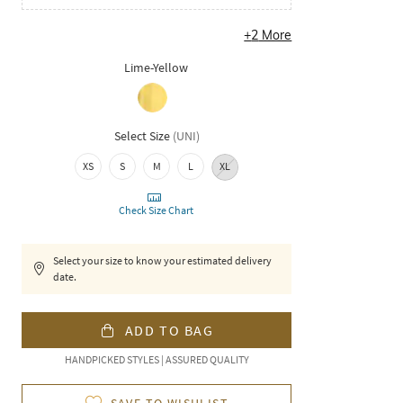
+
2
More
Lime-Yellow
Select Size
(
UNI
)
XS
S
M
L
XL
Check Size Chart
Select your size to know your estimated delivery
date.
ADD TO BAG
HANDPICKED STYLES | ASSURED QUALITY