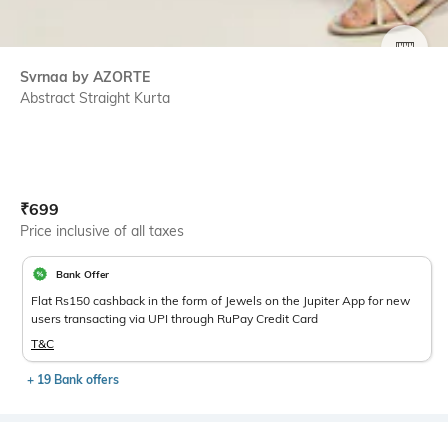
SIZE
Svrnaa by AZORTE
Abstract Straight Kurta
Current Offer Price:
Actual Price:
₹
699
Price inclusive of all taxes
Bank Offer
Flat Rs150 cashback in the form of Jewels on the Jupiter App for new
users transacting via UPI through RuPay Credit Card
T&C
+ 19 Bank offers