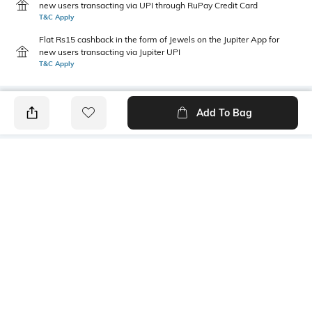
new users transacting via UPI through RuPay Credit Card
T&C Apply
Flat Rs15 cashback in the form of Jewels on the Jupiter App for
new users transacting via Jupiter UPI
T&C Apply
Add To Bag
PRODUCT DETAILS
Additional Information 1
Additional Information 2
Embroidered at placket
Pocket at WRS
Package Contains
Wash Care
1 kurta
Machine wash cold
Size worn by Model
Mood
S
Casual