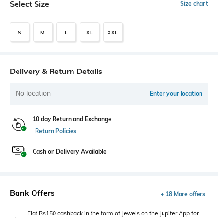
Select Size
Size chart
S
M
L
XL
XXL
Delivery & Return Details
No location
Enter your location
10 day Return and Exchange
Return Policies
Cash on Delivery Available
Bank Offers
+ 18 More offers
Flat Rs150 cashback in the form of Jewels on the Jupiter App for