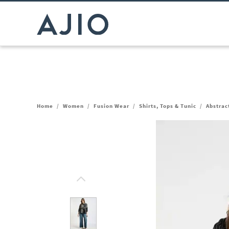
Home
/
Women
/
Fusion Wear
/
Shirts, Tops & Tunic
/
Abstrac