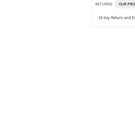
RETURNS
OUR PRO
10 day Return and 