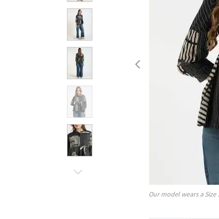
Our model wears a Size