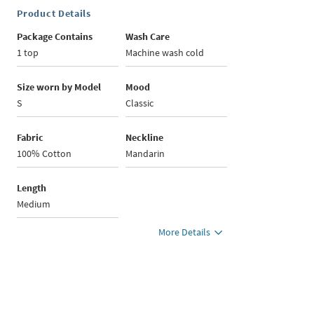
Product Details
Package Contains
Wash Care
1 top
Machine wash cold
Size worn by Model
Mood
S
Classic
Fabric
Neckline
100% Cotton
Mandarin
Length
Medium
More Details