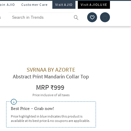
Join AJIO
Customer Care
Visit AJIO
Visit AJIOLUXE
S
SVRNAA BY AZORTE
Abstract Print Mandarin Collar Top
MRP
₹999
Price inclusive of all taxes
Best Price - Grab now!
Price highlighted in blue indicates this product is
available at its best price & no coupons are applicable.