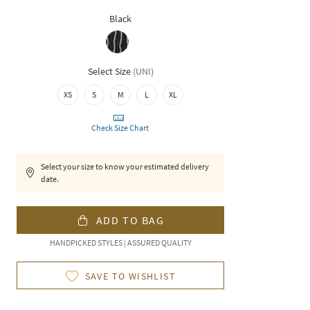
Black
Select Size
(
UNI
)
XS
S
M
L
XL
Check Size Chart
Select your size to know your estimated delivery
date.
ADD TO BAG
HANDPICKED STYLES | ASSURED QUALITY
SAVE TO WISHLIST