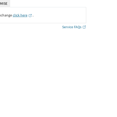
MISE
Exchange
click here
․
Service FAQs