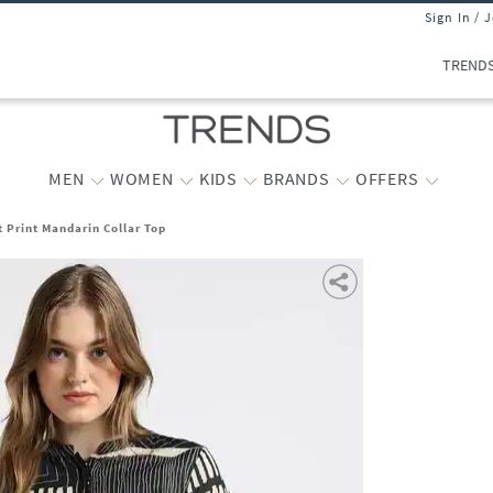
Sign In / 
TREND
MEN
WOMEN
KIDS
BRANDS
OFFERS
t Print Mandarin Collar Top