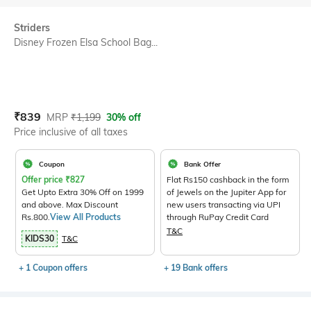
Striders
Disney Frozen Elsa School Bag...
Current Offer Price:
Actual Price:
₹
839
MRP
₹
1,199
30% off
Price inclusive of all taxes
Coupon
Bank Offer
Offer price
₹
827
Flat Rs150 cashback in the form
Get Upto Extra 30% Off on 1999
of Jewels on the Jupiter App for
and above. Max Discount
new users transacting via UPI
Rs.800.
View All Products
through RuPay Credit Card
T&C
KIDS30
T&C
+ 1 Coupon offers
+ 19 Bank offers