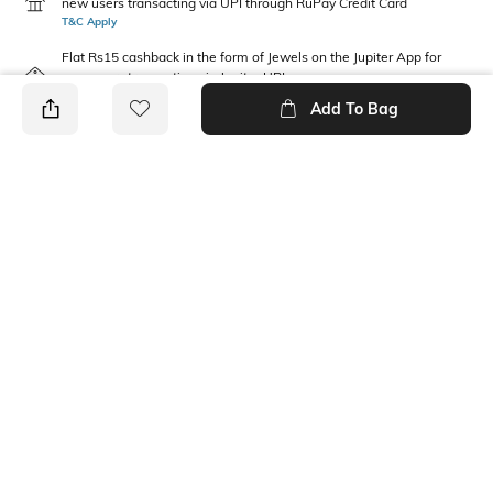
new users transacting via UPI through RuPay Credit Card
T&C Apply
Flat Rs15 cashback in the form of Jewels on the Jupiter App for
new users transacting via Jupiter UPI
T&C Apply
Add To Bag
PRODUCT DETAILS
Care
Additional Information 1
Wipe with clean, dry cloth
Height : 46 cm, Bottom depth:
18 cm, Bottom width: 32 cm
Material Type
Package Contains
Polyester
1 backpack