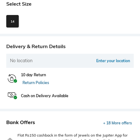
Select Size
14
Delivery & Return Details
No location
Enter your location
10 day Return
Return Policies
Cash on Delivery Available
Bank Offers
+ 18 More offers
Flat Rs150 cashback in the form of Jewels on the Jupiter App for