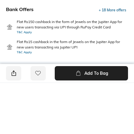
Bank Offers
+ 18 More offers
Flat Rs150 cashback in the form of Jewels on the Jupiter App for
new users transacting via UPI through RuPay Credit Card
T&C Apply
Flat Rs15 cashback in the form of Jewels on the Jupiter App for
new users transacting via Jupiter UPI
T&C Apply
Add To Bag
PRODUCT DETAILS
Care
Additional Information 1
Clean the dial with a cotton
Functional elegance: Features
cloth
P3H (3 hands)
Additional Information 2
Warranty