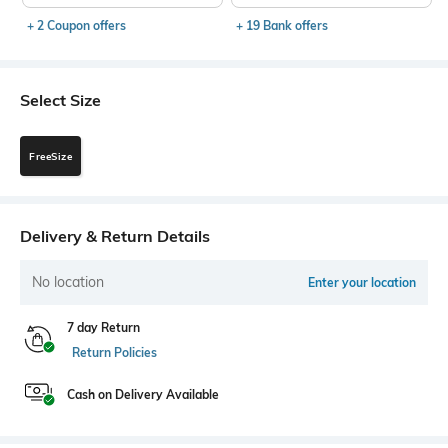
+ 2 Coupon offers
+ 19 Bank offers
Select Size
FreeSize
Delivery & Return Details
No location
Enter your location
7 day Return
Return Policies
Cash on Delivery Available