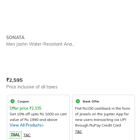
SONATA
Men Jashn Water-Resistant Ana...
Current Offer Price:
Actual Price:
₹
2,595
Price inclusive of all taxes
Coupon
Bank Offer
Offer price
₹
2,335
Flat Rs150 cashback in the form
Get 10% off upto Rs 1000 on cart
of Jewels on the Jupiter App for
value of Rs 1990 and above
new users transacting via UPI
View All Products>
through RuPay Credit Card
T&C
DIAL
T&C