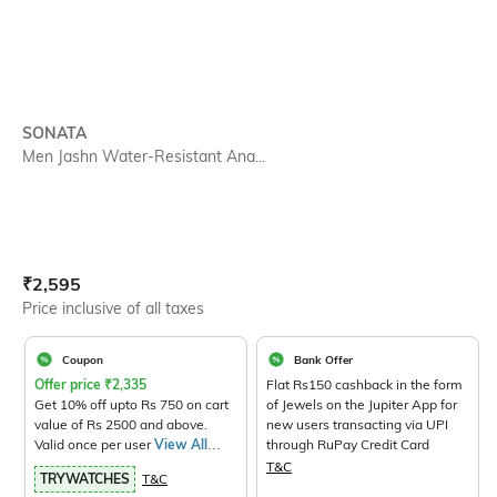
SONATA
Men Jashn Water-Resistant Ana...
Current Offer Price:
Actual Price:
₹
2,595
Price inclusive of all taxes
Coupon
Bank Offer
Offer price
₹
2,335
Flat Rs150 cashback in the form
Get 10% off upto Rs 750 on cart
of Jewels on the Jupiter App for
value of Rs 2500 and above.
new users transacting via UPI
Valid once per user
View All
through RuPay Credit Card
Products>
T&C
TRYWATCHES
T&C