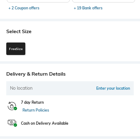
+ 2 Coupon offers
+ 19 Bank offers
Select Size
FreeSize
Delivery & Return Details
No location
Enter your location
7 day Return
Return Policies
Cash on Delivery Available