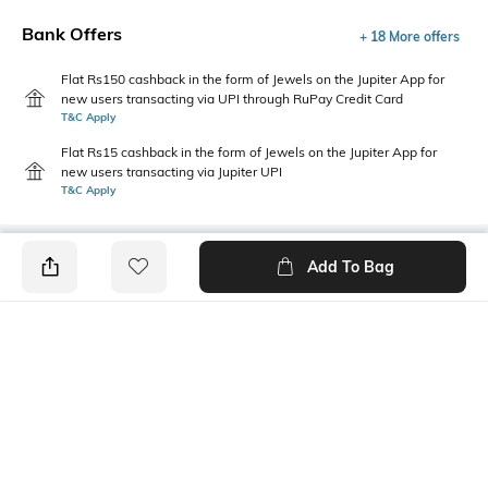
Bank Offers
+ 18 More offers
Flat Rs150 cashback in the form of Jewels on the Jupiter App for
new users transacting via UPI through RuPay Credit Card
T&C Apply
Flat Rs15 cashback in the form of Jewels on the Jupiter App for
new users transacting via Jupiter UPI
T&C Apply
Add To Bag
PRODUCT DETAILS
Care
Additional Information 1
Clean the dial with a cotton
Functional elegance: Features
cloth
P3H (3 hands)
Additional Information 2
Warranty