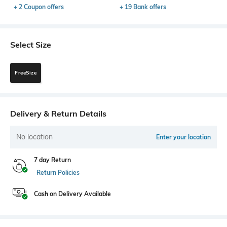
+ 2 Coupon offers
+ 19 Bank offers
Select Size
FreeSize
Delivery & Return Details
No location
Enter your location
7 day Return
Return Policies
Cash on Delivery Available