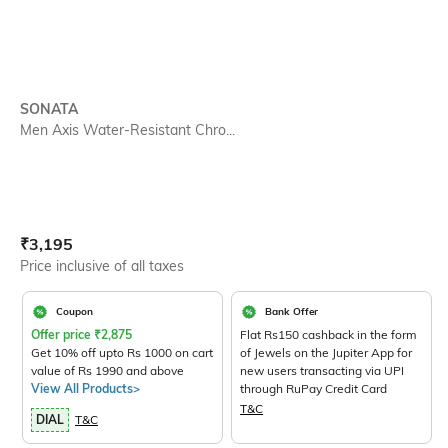
SONATA
Men Axis Water-Resistant Chro...
Current Offer Price:
Actual Price:
₹
3,195
Price inclusive of all taxes
Coupon
Bank Offer
Offer price
₹
2,875
Flat Rs150 cashback in the form
Get 10% off upto Rs 1000 on cart
of Jewels on the Jupiter App for
value of Rs 1990 and above
new users transacting via UPI
View All Products>
through RuPay Credit Card
T&C
DIAL
T&C