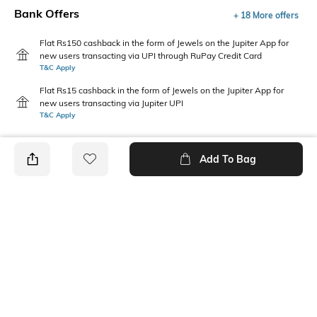
Bank Offers
+ 18 More offers
Flat Rs150 cashback in the form of Jewels on the Jupiter App for
new users transacting via UPI through RuPay Credit Card
T&C Apply
Flat Rs15 cashback in the form of Jewels on the Jupiter App for
new users transacting via Jupiter UPI
T&C Apply
Add To Bag
PRODUCT DETAILS
Care
Warranty
Clean the dial with a cotton
1-year manufacturer warranty
cloth
on manufacturing defects
Package Contains
Dial Width