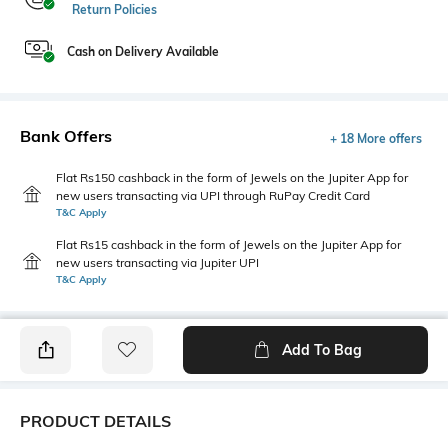
Return Policies
Cash on Delivery Available
Bank Offers
+ 18 More offers
Flat Rs150 cashback in the form of Jewels on the Jupiter App for
new users transacting via UPI through RuPay Credit Card
T&C Apply
Flat Rs15 cashback in the form of Jewels on the Jupiter App for
new users transacting via Jupiter UPI
T&C Apply
Add To Bag
PRODUCT DETAILS