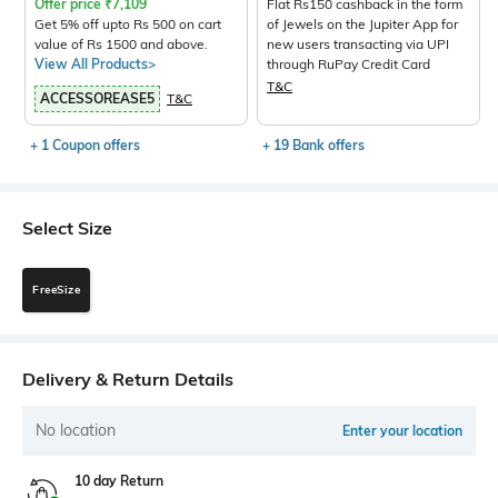
Offer price
₹
7,109
Flat Rs150 cashback in the form
Get 5% off upto Rs 500 on cart
of Jewels on the Jupiter App for
value of Rs 1500 and above.
new users transacting via UPI
View All Products>
through RuPay Credit Card
T&C
ACCESSOREASE5
T&C
+ 1 Coupon offers
+ 19 Bank offers
Select Size
FreeSize
Delivery & Return Details
No location
Enter your location
10 day Return