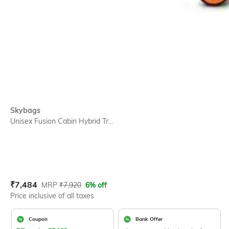
Skybags
Unisex Fusion Cabin Hybrid Tr...
Current Offer Price:
Actual Price:
₹
7,484
MRP
₹
7,920
6% off
Price inclusive of all taxes
Coupon
Bank Offer