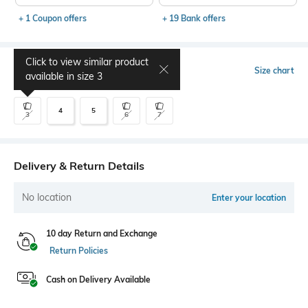
+ 1 Coupon offers
+ 19 Bank offers
Click to view similar product
Select Size
Size chart
available in size
3
4
5
3
6
7
Delivery & Return Details
No location
Enter your location
10 day Return and Exchange
Return Policies
Cash on Delivery Available