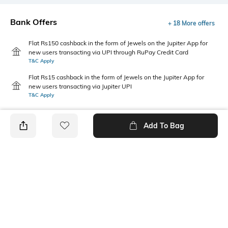
Bank Offers
+ 18 More offers
Flat Rs150 cashback in the form of Jewels on the Jupiter App for
new users transacting via UPI through RuPay Credit Card
T&C Apply
Flat Rs15 cashback in the form of Jewels on the Jupiter App for
new users transacting via Jupiter UPI
T&C Apply
Add To Bag
PRODUCT DETAILS
Care
Mood
Wipe with a clean, dry cloth
Sporty
when needed