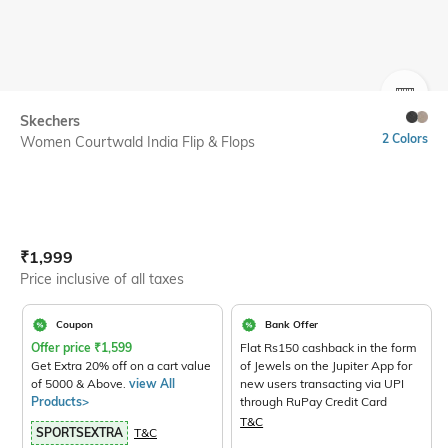
SIZE
Skechers
2 Colors
Women Courtwald India Flip & Flops
Current Offer Price:
Actual Price:
₹
1,999
Price inclusive of all taxes
Coupon
Bank Offer
Offer price
₹
1,599
Flat Rs150 cashback in the form
Get Extra 20% off on a cart value
of Jewels on the Jupiter App for
of 5000 & Above.
view All
new users transacting via UPI
Products>
through RuPay Credit Card
T&C
SPORTSEXTRA
T&C