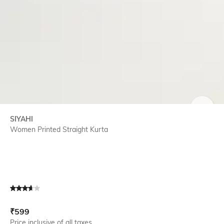
SIZE
SIYAHI
Women Printed Straight Kurta
Current Offer Price:
Actual Price:
₹
599
Price inclusive of all taxes