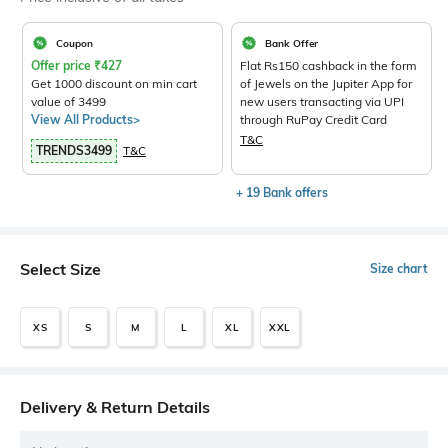
Coupon
Bank Offer
Offer price
₹
427
Flat Rs150 cashback in the form
Get 1000 discount on min cart
of Jewels on the Jupiter App for
value of 3499
new users transacting via UPI
View All Products>
through RuPay Credit Card
T&C
TRENDS3499
T&C
+ 19 Bank offers
Select Size
Size chart
XS
S
M
L
XL
XXL
Delivery & Return Details