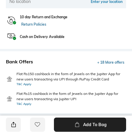
No location
Enter your location
10 day Return and Exchange
Return Policies
Cash on Delivery Available
Bank Offers
+ 18 More offers
Flat Rs150 cashback in the form of Jewels on the Jupiter App for
new users transacting via UPI through RuPay Credit Card
T&C Apply
Flat Rs15 cashback in the form of Jewels on the Jupiter App for
new users transacting via Jupiter UPI
T&C Apply
Add To Bag