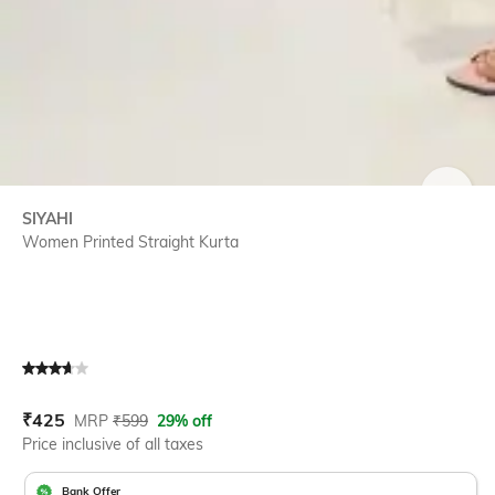
SIZE
SIYAHI
Women Printed Straight Kurta
Current Offer Price:
Actual Price:
₹
425
MRP
₹
599
29% off
Price inclusive of all taxes
Bank Offer