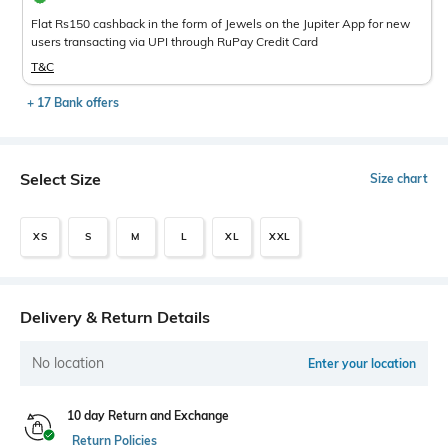
Flat Rs150 cashback in the form of Jewels on the Jupiter App for new
users transacting via UPI through RuPay Credit Card
T&C
+ 17 Bank offers
Select Size
Size chart
XS
S
M
L
XL
XXL
Delivery & Return Details
No location
Enter your location
10 day Return and Exchange
Return Policies