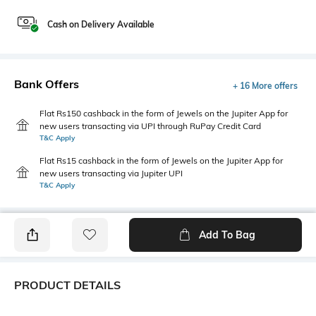
Cash on Delivery Available
Bank Offers
+ 16 More offers
Flat Rs150 cashback in the form of Jewels on the Jupiter App for
new users transacting via UPI through RuPay Credit Card
T&C Apply
Flat Rs15 cashback in the form of Jewels on the Jupiter App for
new users transacting via Jupiter UPI
T&C Apply
Add To Bag
PRODUCT DETAILS
Package Contains
Wash Care