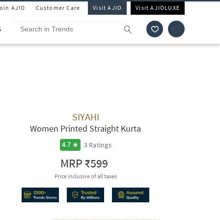
Join AJIO
Customer Care
Visit AJIO
Visit AJIOLUXE
S
SIYAHI
Women Printed Straight Kurta
3
Ratings
4.7
MRP
₹599
Price inclusive of all taxes