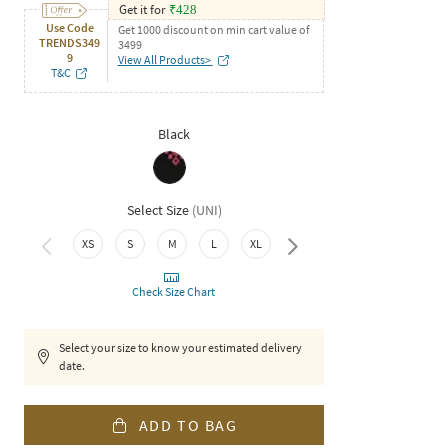
Get it for
₹
428
Use Code
Get 1000 discount on min cart value of
TRENDS349
3499
9
View All Products>
T&C
Black
Select Size
(
UNI
)
XS
S
M
L
XL
XXL
Check Size Chart
Select your size to know your estimated delivery
date.
ADD TO BAG