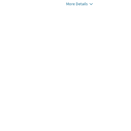
More Details