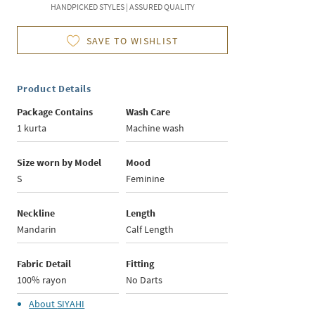
HANDPICKED STYLES | ASSURED QUALITY
SAVE TO WISHLIST
Product Details
Package Contains
Wash Care
1 kurta
Machine wash
Size worn by Model
Mood
S
Feminine
Neckline
Length
Mandarin
Calf Length
Fabric Detail
Fitting
100% rayon
No Darts
About
SIYAHI