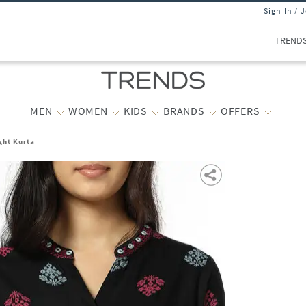
Sign In / 
TREND
MEN
WOMEN
KIDS
BRANDS
OFFERS
ght Kurta