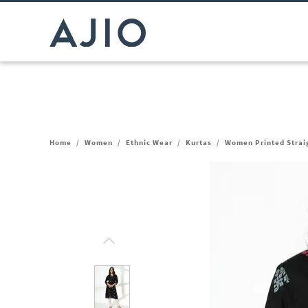
Home
/
Women
/
Ethnic Wear
/
Kurtas
/
Women Printed Strai