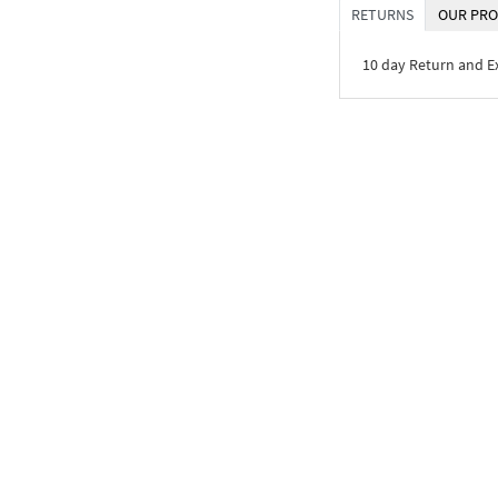
RETURNS
OUR PRO
10 day Return and 