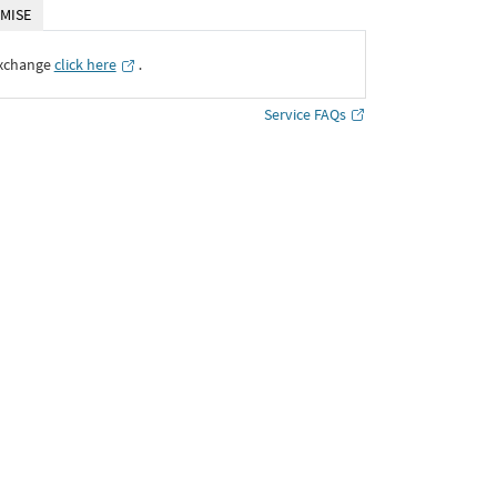
MISE
Exchange
click here
․
Service FAQs