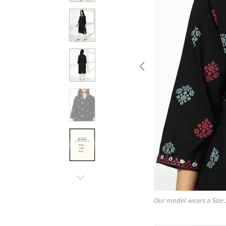
Our model wears a Size