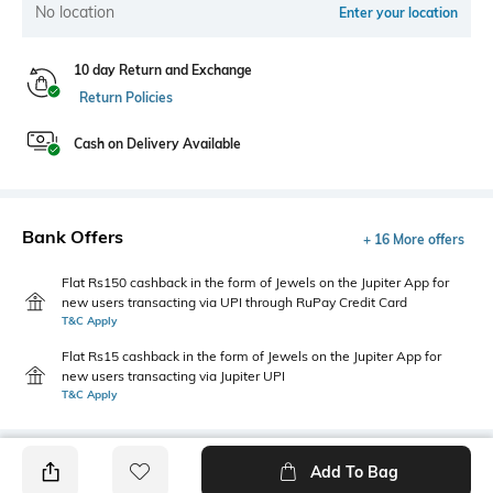
No location
Enter your location
10 day Return and Exchange
Return Policies
Cash on Delivery Available
Bank Offers
+ 16 More offers
Flat Rs150 cashback in the form of Jewels on the Jupiter App for
new users transacting via UPI through RuPay Credit Card
T&C Apply
Flat Rs15 cashback in the form of Jewels on the Jupiter App for
new users transacting via Jupiter UPI
T&C Apply
Add To Bag