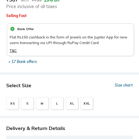
MRP
₹
799
29% off
Price inclusive of all taxes
Selling Fast
Bank Offer
Flat Rs150 cashback in the form of Jewels on the Jupiter App for new
users transacting via UPI through RuPay Credit Card
T&C
+ 17 Bank offers
Select Size
Size chart
XS
S
M
L
XL
XXL
Delivery & Return Details