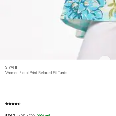
SIZE
SIYAHI
Women Floral Print Relaxed Fit Tunic
Current Offer Price:
Actual Price:
₹
567