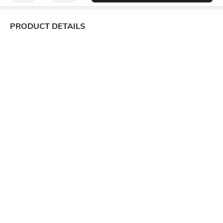
PRODUCT DETAILS
Package Contains
Wash Care
1 tunic
Machine wash
Size worn by Model
Mood
S
Classic
Fabric
Neckline
100% Cotton
Spread Collar
Length
Medium