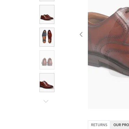
RETURNS
OUR PRO