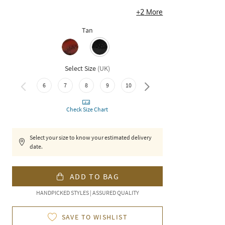
+
2
More
Tan
Select Size
(
UK
)
6
7
8
9
10
11
Check Size Chart
Select your size to know your estimated delivery
date.
ADD TO BAG
HANDPICKED STYLES | ASSURED QUALITY
SAVE TO WISHLIST