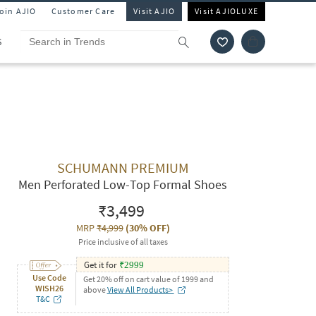
Join AJIO
Customer Care
Visit AJIO
Visit AJIOLUXE
S
SCHUMANN PREMIUM
Men Perforated Low-Top Formal Shoes
₹3,499
MRP
₹4,999
(
30% OFF
)
Price inclusive of all taxes
Get it for
₹
2999
Use Code
Get 20% off on cart value of 1999 and
WISH26
above
View All Products>
T&C