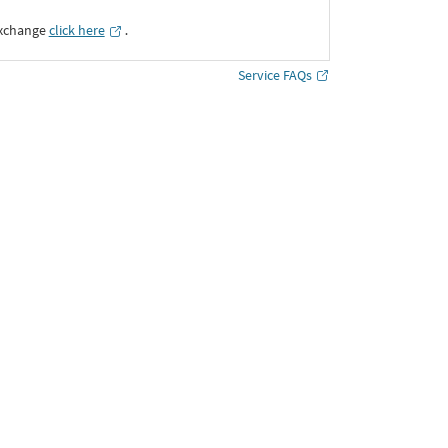
Exchange
click here
․
Service FAQs