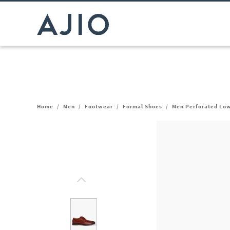
Home
/
Men
/
Footwear
/
Formal Shoes
/
Men Perforated Lo