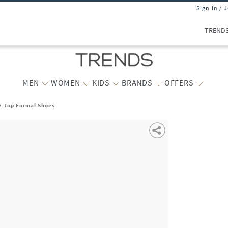
Sign In / 
TREND
MEN
WOMEN
KIDS
BRANDS
OFFERS
w-Top Formal Shoes