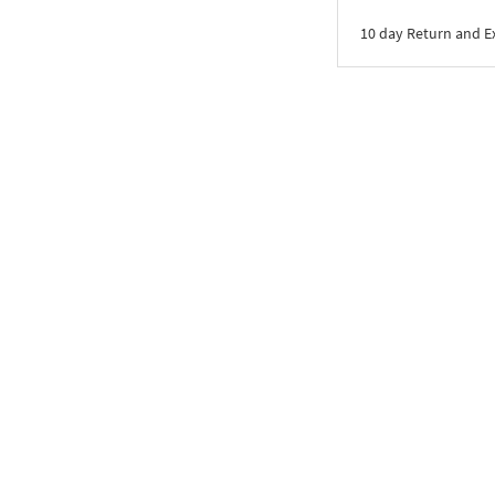
10 day Return and 