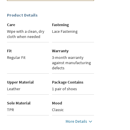
Product Details
Care
Fastening
Wipe with a clean, dry
Lace Fastening
cloth when needed
Fit
Warranty
Regular Fit
3-month warranty
against manufacturing
defects
Upper Material
Package Contains
Leather
1 pair of shoes
Sole Material
Mood
TPR
Classic
More Details