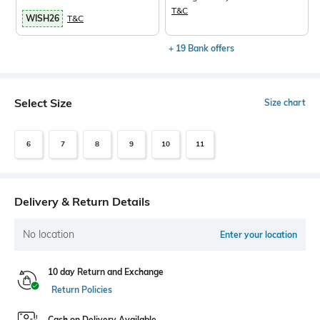
T&C
WISH26
T&C
+ 19 Bank offers
Select Size
Size chart
6
7
8
9
10
11
Delivery & Return Details
No location
Enter your location
10 day Return and Exchange
Return Policies
Cash on Delivery Available