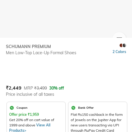
SIZE
SCHUMANN PREMIUM
2 Colors
Men Low-Top Lace-Up Formal Shoes
Current Offer Price:
Actual Price:
₹
2,449
MRP
₹
3,499
30% off
Price inclusive of all taxes
Coupon
Bank Offer
Offer price
₹
1,959
Flat Rs150 cashback in the form
Get 20% off on cart value of
of Jewels on the Jupiter App for
1999 and above
View All
new users transacting via UPI
Products>
through RuPay Credit Card