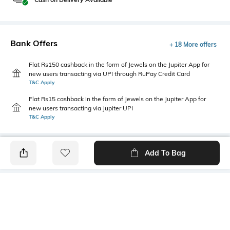
Bank Offers
+ 18 More offers
Flat Rs150 cashback in the form of Jewels on the Jupiter App for
new users transacting via UPI through RuPay Credit Card
T&C Apply
Flat Rs15 cashback in the form of Jewels on the Jupiter App for
new users transacting via Jupiter UPI
T&C Apply
Add To Bag
PRODUCT DETAILS
Care
Fastening
Wipe with a clean, dry cloth
Lace Fastening