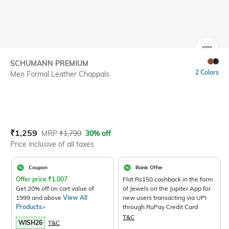
SIZE
SCHUMANN PREMIUM
2 Colors
Men Formal Leather Chappals
Current Offer Price:
Actual Price:
₹
1,259
MRP
₹
1,799
30% off
Price inclusive of all taxes
Coupon
Bank Offer
Offer price
₹
1,007
Flat Rs150 cashback in the form
Get 20% off on cart value of
of Jewels on the Jupiter App for
1999 and above
View All
new users transacting via UPI
Products>
through RuPay Credit Card
T&C
WISH26
T&C