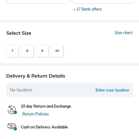
+ 17 Bank offers
Select Size
Size chart
7
8
9
10
Delivery & Return Details
No location
Enter your location
10 day Return and Exchange
Return Policies
Cash on Delivery Available