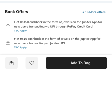
Bank Offers
+ 16 More offers
Flat Rs150 cashback in the form of Jewels on the Jupiter App for
new users transacting via UPI through RuPay Credit Card
T&C Apply
Flat Rs15 cashback in the form of Jewels on the Jupiter App for
new users transacting via Jupiter UPI
T&C Apply
Add To Bag
PRODUCT DETAILS
Care
Additional Information 1
Wipe with a clean, dry cloth
Upper material: Leather
when needed