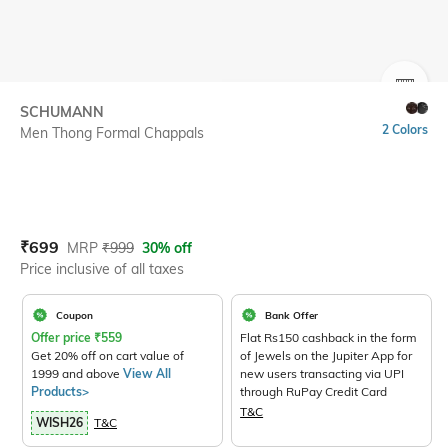
SIZE
SCHUMANN
2 Colors
Men Thong Formal Chappals
Current Offer Price:
Actual Price:
₹
699
MRP
₹
999
30% off
Price inclusive of all taxes
Coupon
Bank Offer
Offer price
₹
559
Flat Rs150 cashback in the form
Get 20% off on cart value of
of Jewels on the Jupiter App for
1999 and above
View All
new users transacting via UPI
Products>
through RuPay Credit Card
T&C
WISH26
T&C