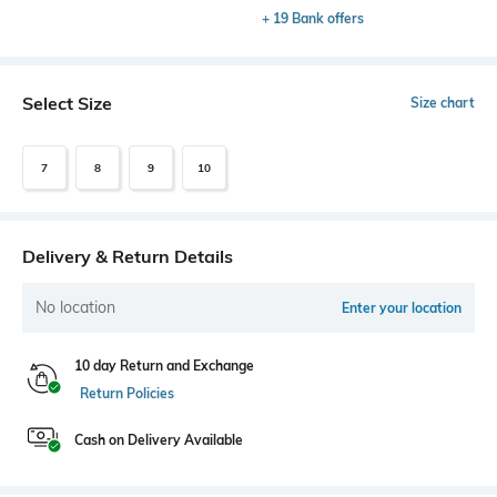
+ 19 Bank offers
Select Size
Size chart
7
8
9
10
Delivery & Return Details
No location
Enter your location
10 day Return and Exchange
Return Policies
Cash on Delivery Available