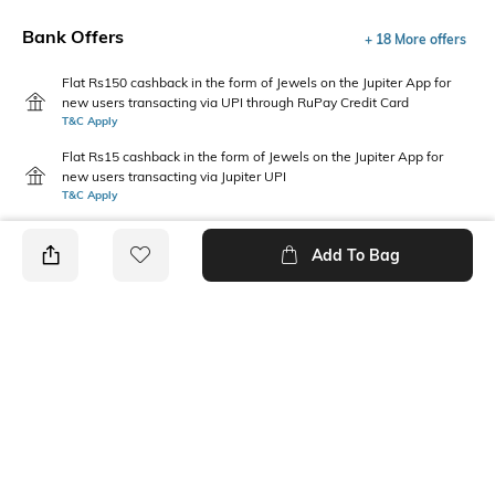
Bank Offers
+ 18 More offers
Flat Rs150 cashback in the form of Jewels on the Jupiter App for
new users transacting via UPI through RuPay Credit Card
T&C Apply
Flat Rs15 cashback in the form of Jewels on the Jupiter App for
new users transacting via Jupiter UPI
T&C Apply
Add To Bag
PRODUCT DETAILS
Care
Warranty
Wipe with a clean, dry cloth
3 Months Warranty against
when needed
manufacturing defects
Upper Material
Package Contains