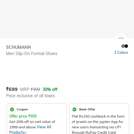
SIZE
SCHUMANN
2 Colors
Men Slip-On Formal Shoes
Current Offer Price:
Actual Price:
₹
699
MRP
₹
999
30% off
Price inclusive of all taxes
Coupon
Bank Offer
Offer price
₹
559
Flat Rs150 cashback in the form
Get 20% off on cart value of
of Jewels on the Jupiter App for
1999 and above
View All
new users transacting via UPI
Products>
through RuPay Credit Card