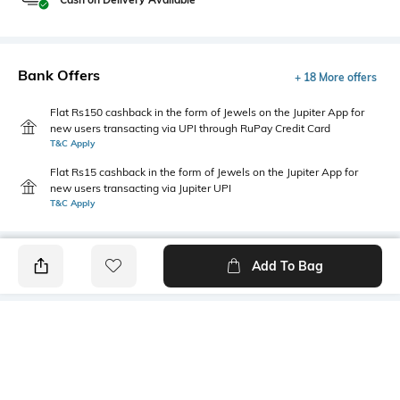
Bank Offers
+ 18 More offers
Flat Rs150 cashback in the form of Jewels on the Jupiter App for
new users transacting via UPI through RuPay Credit Card
T&C Apply
Flat Rs15 cashback in the form of Jewels on the Jupiter App for
new users transacting via Jupiter UPI
T&C Apply
Add To Bag
PRODUCT DETAILS
Care
Fastening
Wipe with a clean, dry cloth
Slip-on Styling