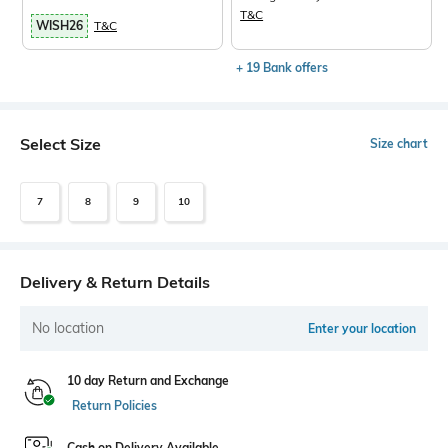
T&C
WISH26
T&C
+ 19 Bank offers
Select Size
Size chart
7
8
9
10
Delivery & Return Details
No location
Enter your location
10 day Return and Exchange
Return Policies
Cash on Delivery Available