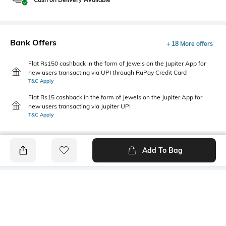
Bank Offers
+ 18 More offers
Flat Rs150 cashback in the form of Jewels on the Jupiter App for
new users transacting via UPI through RuPay Credit Card
T&C Apply
Flat Rs15 cashback in the form of Jewels on the Jupiter App for
new users transacting via Jupiter UPI
T&C Apply
Add To Bag
PRODUCT DETAILS
Care
Additional Information 1
Wipe with a clean, dry cloth
Low-Top