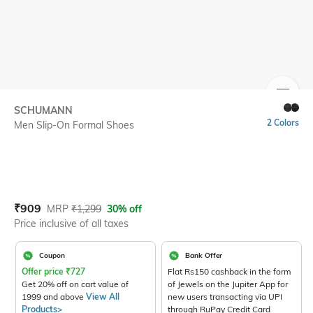
SIZE
SCHUMANN
2 Colors
Men Slip-On Formal Shoes
Current Offer Price:
Actual Price:
₹
909
MRP
₹
1,299
30% off
Price inclusive of all taxes
Coupon
Bank Offer
Offer price
₹
727
Flat Rs150 cashback in the form
Get 20% off on cart value of
of Jewels on the Jupiter App for
1999 and above
View All
new users transacting via UPI
Products>
through RuPay Credit Card