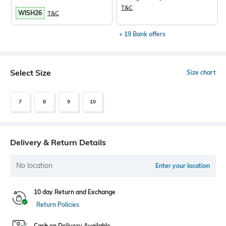
T&C
WISH26
T&C
+ 19 Bank offers
Select Size
Size chart
7
8
9
10
Delivery & Return Details
No location
Enter your location
10 day Return and Exchange
Return Policies
Cash on Delivery Available