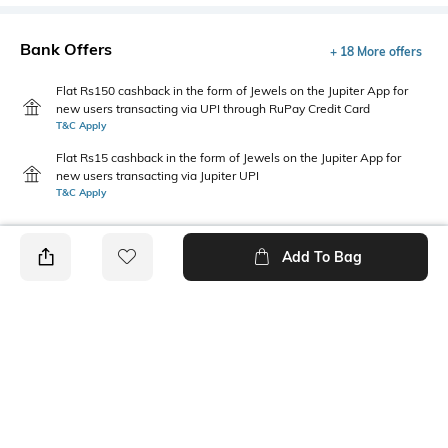
Bank Offers
+ 18 More offers
Flat Rs150 cashback in the form of Jewels on the Jupiter App for
new users transacting via UPI through RuPay Credit Card
T&C Apply
Flat Rs15 cashback in the form of Jewels on the Jupiter App for
new users transacting via Jupiter UPI
T&C Apply
Add To Bag
PRODUCT DETAILS
Care
Fastening
Wipe with a clean, dry cloth
Slip-on Styling
when needed