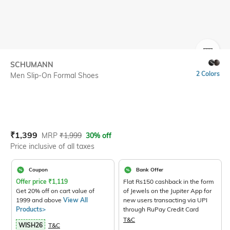
SIZE
SCHUMANN
2 Colors
Men Slip-On Formal Shoes
Current Offer Price:
Actual Price:
₹
1,399
MRP
₹
1,999
30% off
Price inclusive of all taxes
Coupon
Bank Offer
Offer price
₹
1,119
Flat Rs150 cashback in the form
Get 20% off on cart value of
of Jewels on the Jupiter App for
1999 and above
View All
new users transacting via UPI
Products>
through RuPay Credit Card
T&C
WISH26
T&C