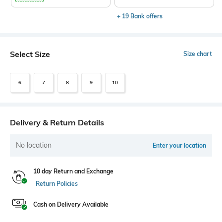
+ 19 Bank offers
Select Size
Size chart
6
7
8
9
10
Delivery & Return Details
No location
Enter your location
10 day Return and Exchange
Return Policies
Cash on Delivery Available