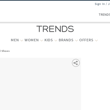
Sign In / 
TREND
MEN
WOMEN
KIDS
BRANDS
OFFERS
l Shoes