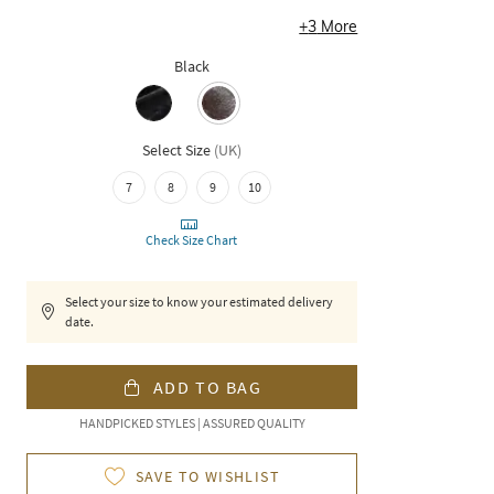
+
3
More
Black
Select Size
(
UK
)
7
8
9
10
Check Size Chart
Select your size to know your estimated delivery
date.
ADD TO BAG
HANDPICKED STYLES | ASSURED QUALITY
SAVE TO WISHLIST