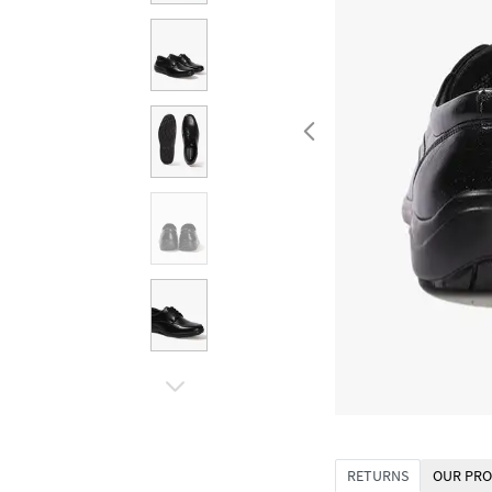
RETURNS
OUR PRO