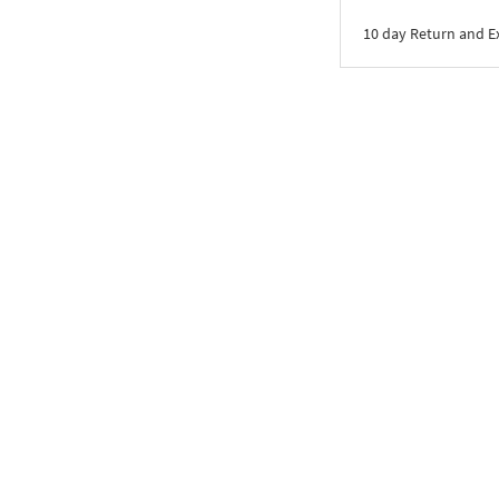
10 day Return and 