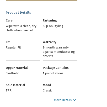
Product Details
Care
Fastening
Wipe with a clean, dry
Slip-on Styling
cloth when needed
Fit
Warranty
Regular Fit
3-month warranty
against manufacturing
defects
Upper Material
Package Contains
Synthetic
1 pair of shoes
Sole Material
Mood
TPR
Classic
More Details