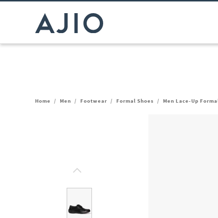
Home
/
Men
/
Footwear
/
Formal Shoes
/
Men Lace-Up Forma