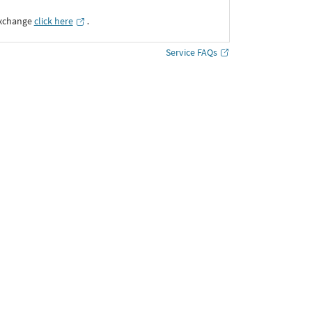
Exchange
click here
․
Service FAQs