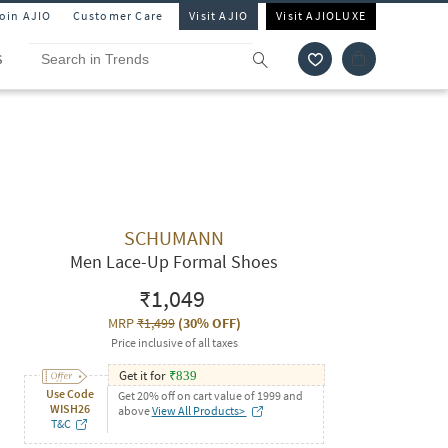
Join AJIO
Customer Care
Visit AJIO
Visit AJIOLUXE
S
SCHUMANN
Men Lace-Up Formal Shoes
₹1,049
MRP
₹1,499
(
30% OFF
)
Price inclusive of all taxes
Get it for
₹
839
Use Code
Get 20% off on cart value of 1999 and
WISH26
above
View All Products>
T&C