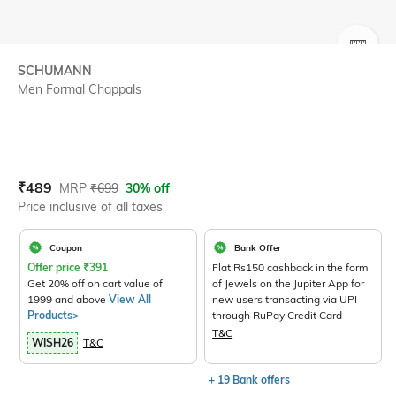
SIZE
SCHUMANN
Men Formal Chappals
Current Offer Price:
Actual Price:
₹
489
MRP
₹
699
30% off
Price inclusive of all taxes
Coupon
Bank Offer
Offer price
₹
391
Flat Rs150 cashback in the form
Get 20% off on cart value of
of Jewels on the Jupiter App for
1999 and above
View All
new users transacting via UPI
Products>
through RuPay Credit Card
T&C
WISH26
T&C
+ 19 Bank offers