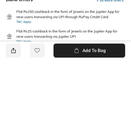
+ 18 More offers
Flat Rs150 cashback in the form of Jewels on the Jupiter App for
new users transacting via UPI through RuPay Credit Card
T&C Apply
Flat Rs15 cashback in the form of Jewels on the Jupiter App for
new users transacting via Jupiter UPI
T&C Apply
Add To Bag
PRODUCT DETAILS
Care
Warranty
Wipe with a clean, dry cloth
3-month warranty against
when needed
manufacturing defects
Upper Material
Package Contains
Synthetic
1 pair of footwear