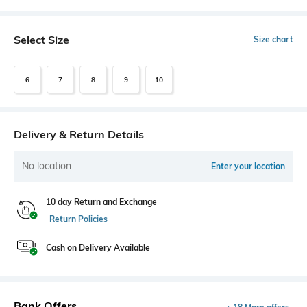
Select Size
Size chart
6
7
8
9
10
Delivery & Return Details
No location
Enter your location
10 day Return and Exchange
Return Policies
Cash on Delivery Available
Bank Offers