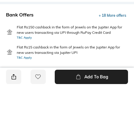
Bank Offers
+ 18 More offers
Flat Rs150 cashback in the form of Jewels on the Jupiter App for
new users transacting via UPI through RuPay Credit Card
T&C Apply
Flat Rs15 cashback in the form of Jewels on the Jupiter App for
new users transacting via Jupiter UPI
T&C Apply
Add To Bag
PRODUCT DETAILS
Care
Fastening
Wipe with a clean, dry cloth
Velcro Fastening
when needed