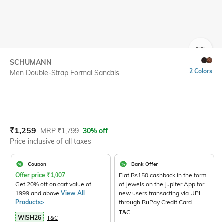
SIZE
SCHUMANN
2 Colors
Men Double-Strap Formal Sandals
Current Offer Price:
Actual Price:
₹
1,259
MRP
₹
1,799
30% off
Price inclusive of all taxes
Coupon
Bank Offer
Offer price
₹
1,007
Flat Rs150 cashback in the form
Get 20% off on cart value of
of Jewels on the Jupiter App for
1999 and above
View All
new users transacting via UPI
Products>
through RuPay Credit Card
T&C
WISH26
T&C