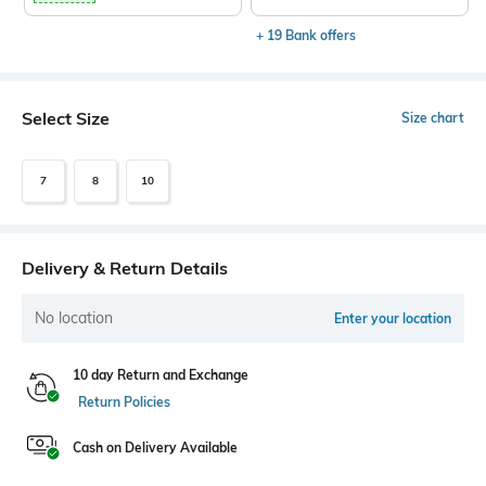
+ 19 Bank offers
Select Size
Size chart
7
8
10
Delivery & Return Details
No location
Enter your location
10 day Return and Exchange
Return Policies
Cash on Delivery Available