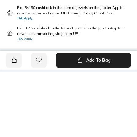
Flat Rs150 cashback in the form of Jewels on the Jupiter App for
new users transacting via UPI through RuPay Credit Card
T&C Apply
Flat Rs15 cashback in the form of Jewels on the Jupiter App for
new users transacting via Jupiter UPI
T&C Apply
Add To Bag
PRODUCT DETAILS
Primary Color
Package Contains
Green
1 kurta
Wash Care
Size worn by Model
Machine wash
M
Mood
Fabric Composition