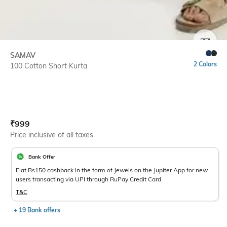
SIZE
SAMAV
2 Colors
100 Cotton Short Kurta
Current Offer Price:
Actual Price:
₹
999
Price inclusive of all taxes
Bank Offer
Flat Rs150 cashback in the form of Jewels on the Jupiter App for new
users transacting via UPI through RuPay Credit Card
T&C
+ 19 Bank offers