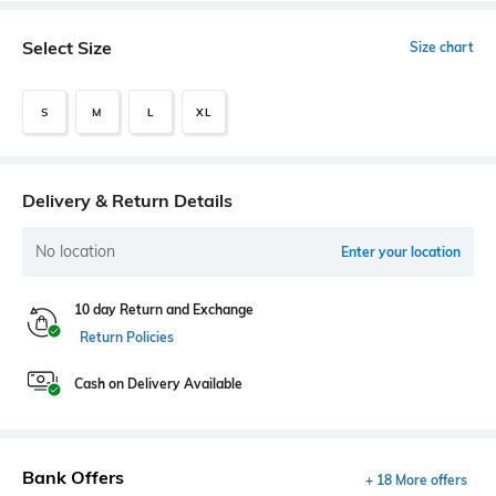
Select Size
Size chart
S
M
L
XL
Delivery & Return Details
No location
Enter your location
10 day Return and Exchange
Return Policies
Cash on Delivery Available
Bank Offers
+ 18 More offers