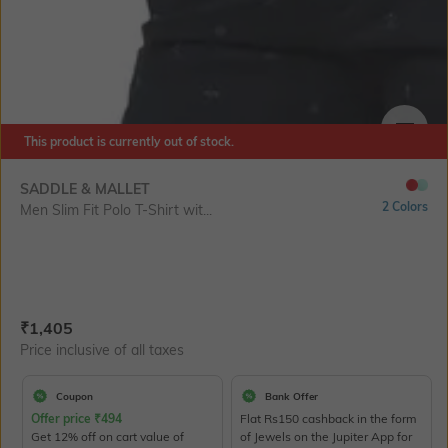
This product is currently out of stock.
SIZE
SADDLE & MALLET
2 Colors
Men Slim Fit Polo T-Shirt wit...
Current Offer Price:
Actual Price:
₹
1,405
Price inclusive of all taxes
Coupon
Bank Offer
Offer price
₹
494
Flat Rs150 cashback in the form
Get 12% off on cart value of
of Jewels on the Jupiter App for