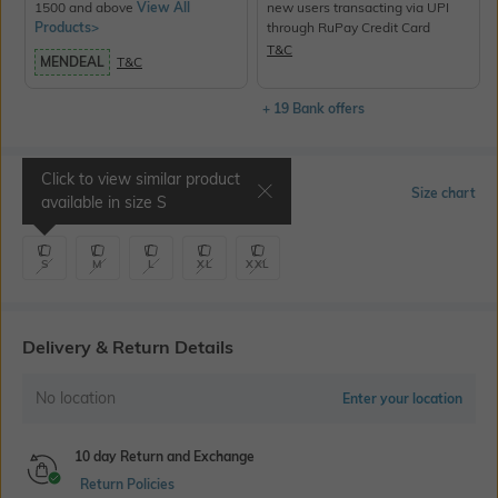
1500 and above
View All
new users transacting via UPI
Products>
through RuPay Credit Card
T&C
MENDEAL
T&C
+ 19 Bank offers
Click to view similar product
Select Size
Size chart
available in size
S
S
M
L
XL
XXL
Delivery & Return Details
No location
Enter your location
10 day Return and Exchange
Return Policies