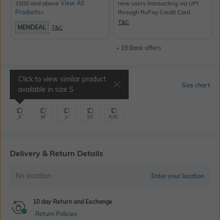
1500 and above
View All
new users transacting via UPI
Products>
through RuPay Credit Card
T&C
MENDEAL
T&C
+ 19 Bank offers
Click to view similar product
Select Size
Size chart
available in size
S
S
M
L
XL
XXL
Delivery & Return Details
No location
Enter your location
10 day Return and Exchange
Return Policies