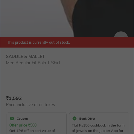
This product is currently out of stock.
SIZE
SADDLE & MALLET
Men Regular Fit Polo T-Shirt
Current Offer Price:
Actual Price:
₹
1,592
Price inclusive of all taxes
Coupon
Bank Offer
Offer price
₹
560
Flat Rs150 cashback in the form
Get 12% off on cart value of
of Jewels on the Jupiter App for