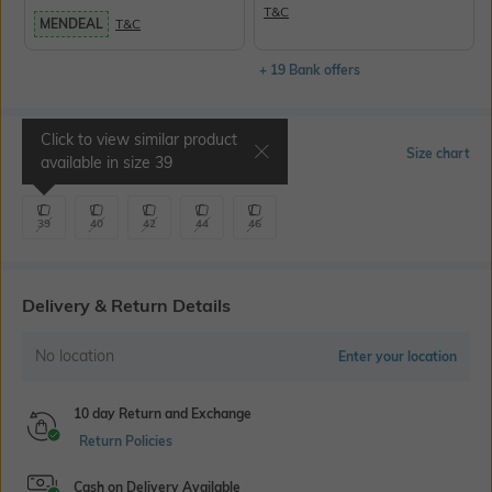
T&C
MENDEAL
T&C
+ 19 Bank offers
Click to view similar product
Select Size
Size chart
available in size
39
39
40
42
44
46
Delivery & Return Details
No location
Enter your location
10 day Return and Exchange
Return Policies
Cash on Delivery Available