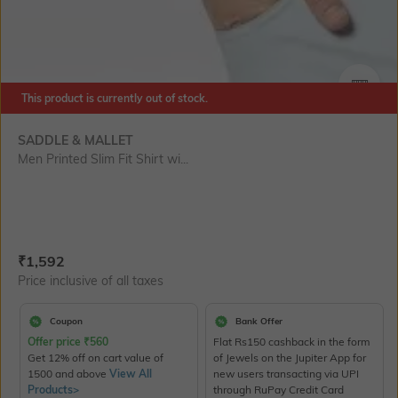
This product is currently out of stock.
SIZE
SADDLE & MALLET
Men Printed Slim Fit Shirt wi...
Current Offer Price:
Actual Price:
₹
1,592
Price inclusive of all taxes
Coupon
Bank Offer
Offer price
₹
560
Flat Rs150 cashback in the form
Get 12% off on cart value of
of Jewels on the Jupiter App for
1500 and above
View All
new users transacting via UPI
Products>
through RuPay Credit Card