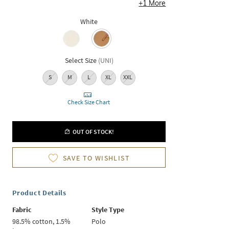
+
1
More
White
Select Size
(
UNI
)
S
M
L
XL
XXL
Check Size Chart
OUT OF STOCK!
SAVE TO WISHLIST
Product Details
Fabric
Style Type
98.5% cotton, 1.5%
Polo