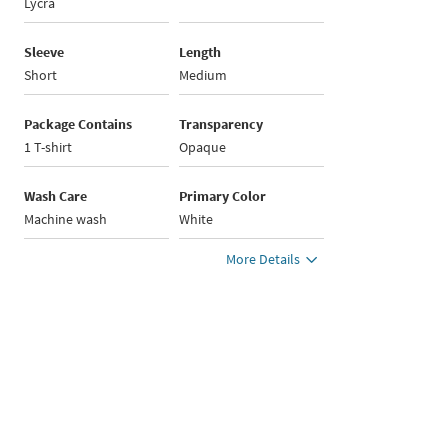
Lycra
Sleeve
Length
Short
Medium
Package Contains
Transparency
1 T-shirt
Opaque
Wash Care
Primary Color
Machine wash
White
More Details