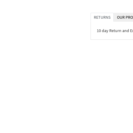
RETURNS
OUR PRO
10 day Return and 