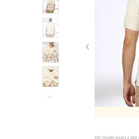
Our model wears a Size