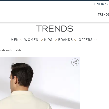
Sign In / 
TREND
MEN
WOMEN
KIDS
BRANDS
OFFERS
 Fit Polo T-Shirt