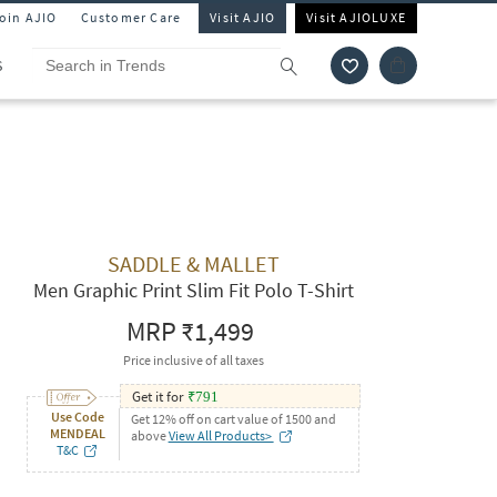
Join AJIO
Customer Care
Visit AJIO
Visit AJIOLUXE
S
SADDLE & MALLET
Men Graphic Print Slim Fit Polo T-Shirt
MRP
₹1,499
Price inclusive of all taxes
Get it for
₹
791
Use Code
Get 12% off on cart value of 1500 and
MENDEAL
above
View All Products>
T&C