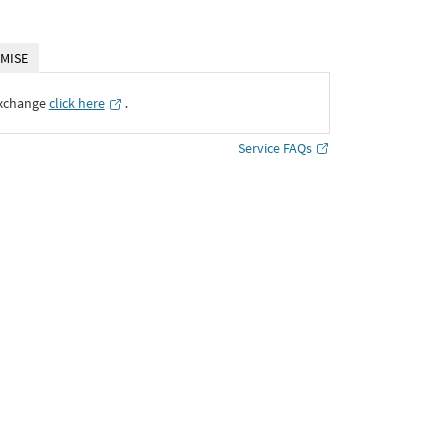
MISE
Exchange
click here
․
Service FAQs