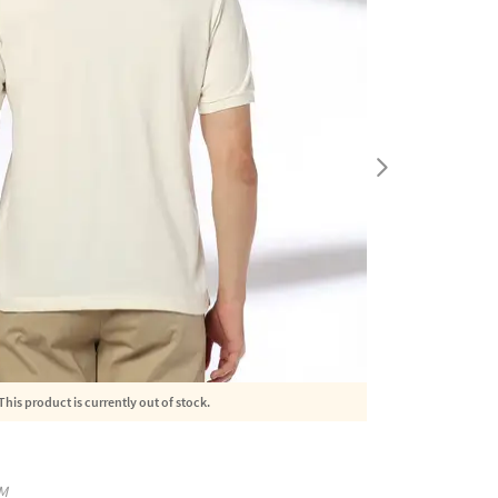
This product is currently out of stock.
M