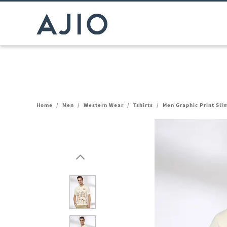
Home
/
Men
/
Western Wear
/
Tshirts
/
Men Graphic Print Slim