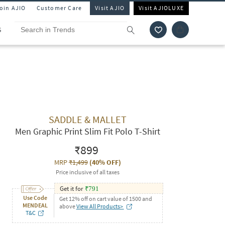
Join AJIO
Customer Care
Visit AJIO
Visit AJIOLUXE
S
SADDLE & MALLET
Men Graphic Print Slim Fit Polo T-Shirt
₹899
MRP
₹1,499
(
40% OFF
)
Price inclusive of all taxes
Get it for
₹
791
Use Code
Get 12% off on cart value of 1500 and
MENDEAL
above
View All Products>
T&C