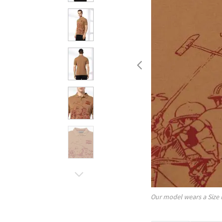
Our model wears a Size