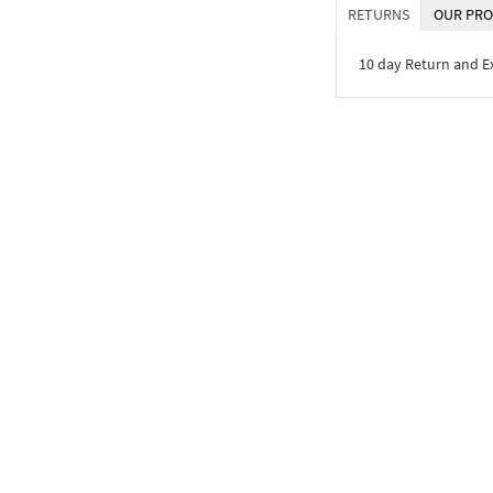
RETURNS
OUR PRO
10 day Return and 