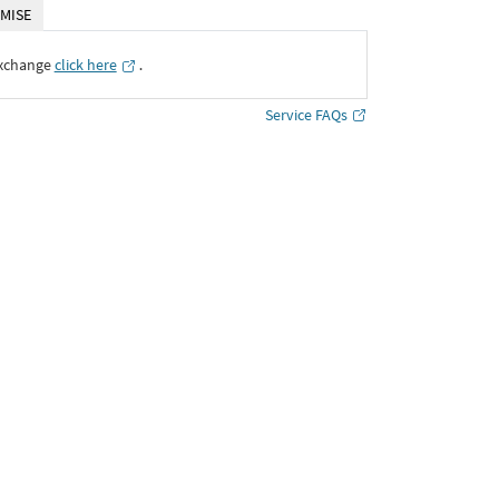
MISE
Exchange
click here
․
Service FAQs