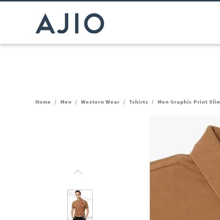
Home
/
Men
/
Western Wear
/
Tshirts
/
Men Graphic Print Slim