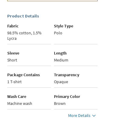
Product Details
Fabric
Style Type
98.5% cotton, 1.5%
Polo
Lycra
Sleeve
Length
Short
Medium
Package Contains
Transparency
1 T-shirt
Opaque
Wash Care
Primary Color
Machine wash
Brown
More Details