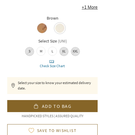
+
1
More
Brown
Select Size
(
UNI
)
S
M
L
XL
XXL
Check Size Chart
Select your size to know your estimated delivery
date.
ADD TO BAG
HANDPICKED STYLES | ASSURED QUALITY
SAVE TO WISHLIST