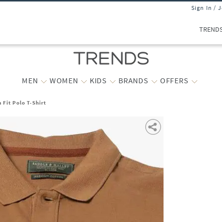
Sign In / 
TREND
MEN
WOMEN
KIDS
BRANDS
OFFERS
 Fit Polo T-Shirt