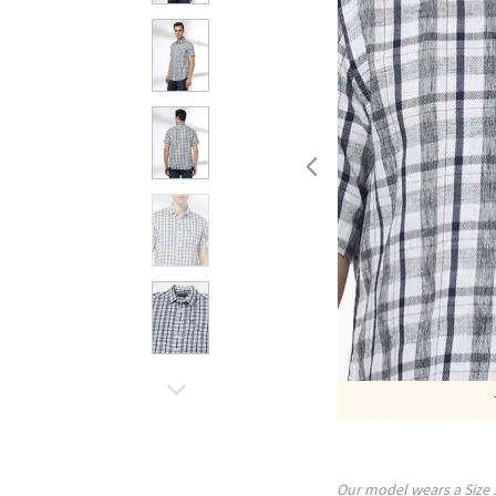
Our model wears a Size