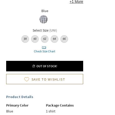
+
1
More
Blue
Select Size
(
UNI
)
39
40
42
44
46
Check Size Chart
OUT OF STOCK!
SAVE TO WISHLIST
Product Details
Primary Color
Package Contains
Blue
1 shirt