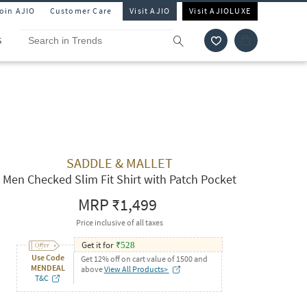
Join AJIO
Customer Care
Visit AJIO
Visit AJIOLUXE
S
SADDLE & MALLET
Men Checked Slim Fit Shirt with Patch Pocket
MRP
₹1,499
Price inclusive of all taxes
Get it for
₹
528
Use Code
Get 12% off on cart value of 1500 and
MENDEAL
above
View All Products>
T&C