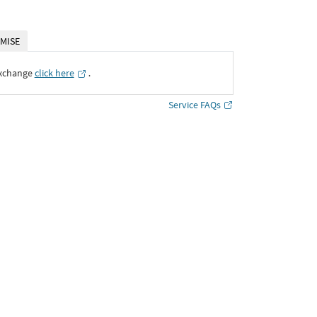
MISE
Exchange
click here
․
Service FAQs