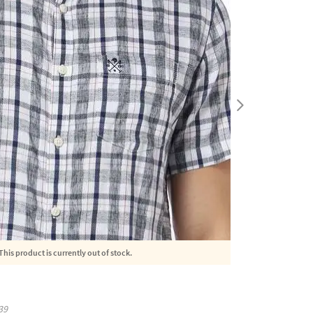
This product is currently out of stock.
39