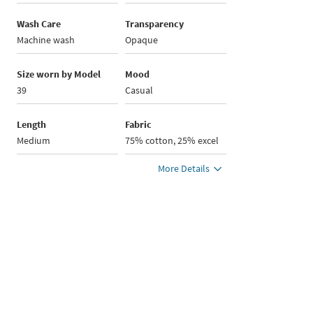
Wash Care
Transparency
Machine wash
Opaque
Size worn by Model
Mood
39
Casual
Length
Fabric
Medium
75% cotton, 25% excel
More Details