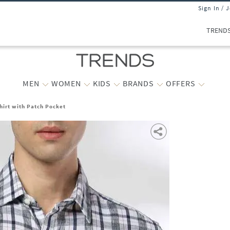
Sign In / 
TREND
MEN
WOMEN
KIDS
BRANDS
OFFERS
hirt with Patch Pocket