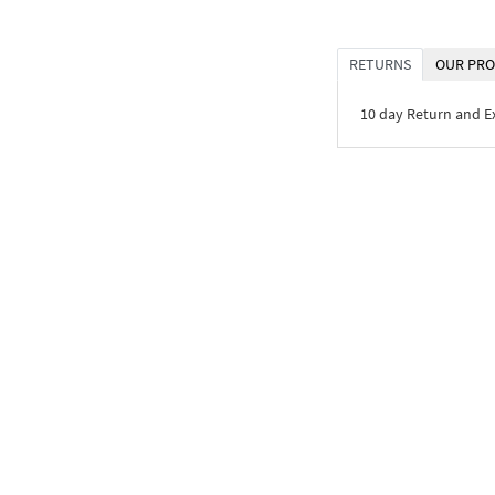
RETURNS
OUR PRO
10 day Return and 