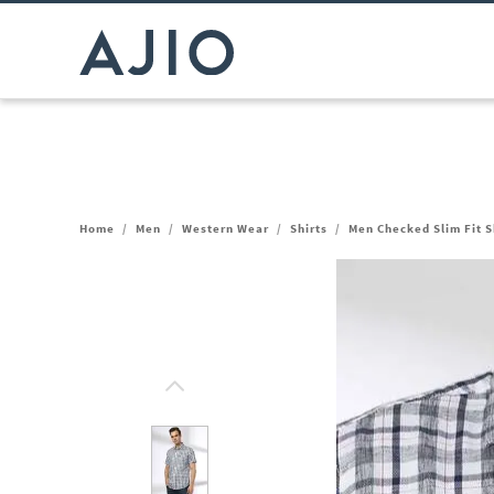
Home
/
Men
/
Western Wear
/
Shirts
/
Men Checked Slim Fit S