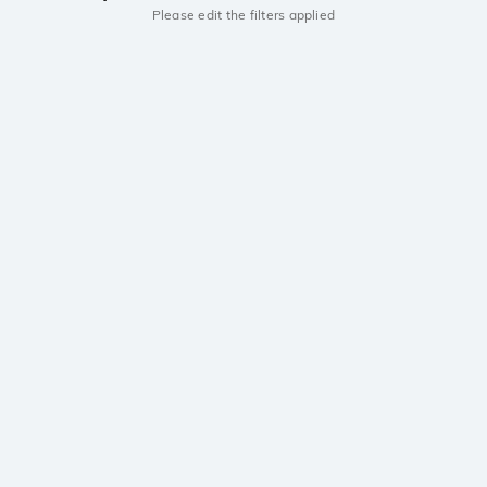
Please edit the filters applied