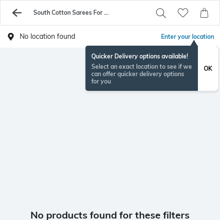
South Cotton Sarees For Womens On Sale - Buy Sarees Online - AJIO
No location found
Enter your location
Quicker Delivery options available!
Select an exact location to see if we
OK
can offer quicker delivery options
for you
No products found for these filters