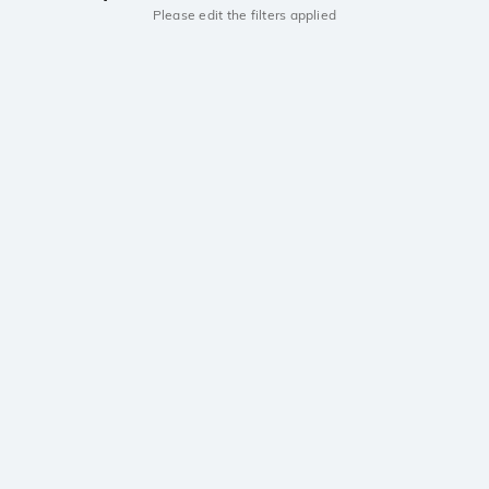
Please edit the filters applied