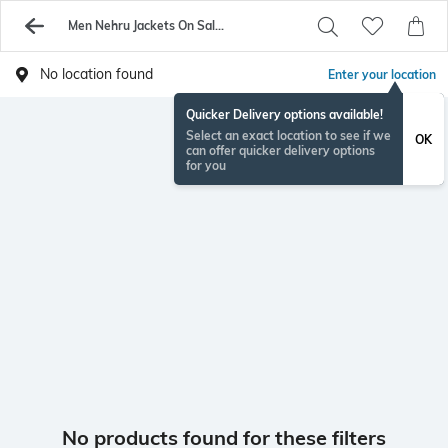
Men Nehru Jackets On Sale - Buy Men Jackets Online - AJIO
No location found
Enter your location
Quicker Delivery options available!
Select an exact location to see if we
OK
can offer quicker delivery options
for you
No products found for these filters